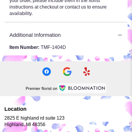
your order, please include them in the florist
instructions at checkout or contact us to ensure
availability.
Additional Information
Item Number:
TMF-1404D
Premier florist on
Location
2825 E highland rd suite 123
(link
Highland, MI 48356
opens