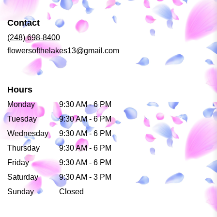
in
a
Contact
new
window)
(248) 698-8400
flowersofthelakes13@gmail.com
Hours
Monday
9:30 AM - 6 PM
Tuesday
9:30 AM - 6 PM
Wednesday
9:30 AM - 6 PM
Thursday
9:30 AM - 6 PM
Friday
9:30 AM - 6 PM
Saturday
9:30 AM - 3 PM
Sunday
Closed