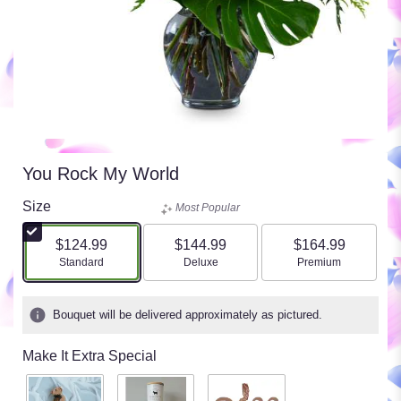
You Rock My World
Size
Most Popular
$124.99
$144.99
$164.99
Arrangement size
Arrangement size
Arrangement size
Standard
Deluxe
Premium
Bouquet will be delivered approximately as pictured.
Make It Extra Special