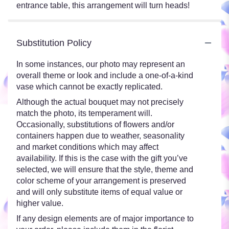
entrance table, this arrangement will turn heads!
Substitution Policy
In some instances, our photo may represent an
overall theme or look and include a one-of-a-kind
vase which cannot be exactly replicated.
Although the actual bouquet may not precisely
match the photo, its temperament will.
Occasionally, substitutions of flowers and/or
containers happen due to weather, seasonality
and market conditions which may affect
availability. If this is the case with the gift you’ve
selected, we will ensure that the style, theme and
color scheme of your arrangement is preserved
and will only substitute items of equal value or
higher value.
If any design elements are of major importance to