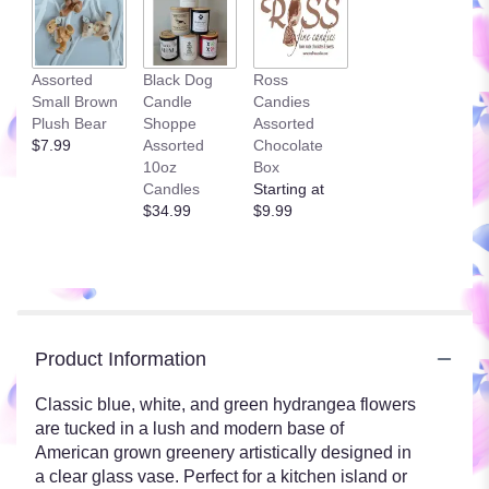
Assorted
Black Dog
Ross
Small Brown
Candle
Candies
Plush Bear
Shoppe
Assorted
$7.99
Assorted
Chocolate
10oz
Box
Candles
Starting at
$34.99
$9.99
Product Information
Classic blue, white, and green hydrangea flowers
are tucked in a lush and modern base of
American grown greenery artistically designed in
a clear glass vase. Perfect for a kitchen island or