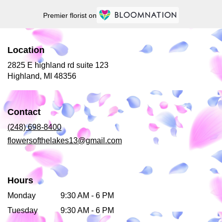
Premier florist on
Location
2825 E highland rd suite 123
(link
Highland, MI 48356
opens
in
a
Contact
new
window)
(248) 698-8400
flowersofthelakes13@gmail.com
Hours
Monday
9:30 AM - 6 PM
Tuesday
9:30 AM - 6 PM