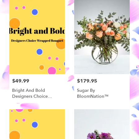
$49.99
$179.95
Bright And Bold
Sugar By
Designers Choice
BloomNation™
Wrapped Bouquet