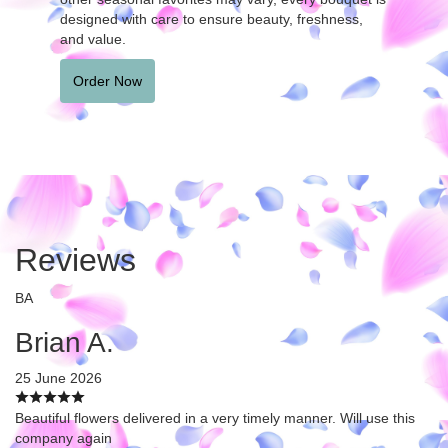
designed with care to ensure beauty, freshness,
and value.
Order Now
Reviews
BA
Brian A.
25 June 2026
Beautiful flowers delivered in a very timely manner. Will use this
company again