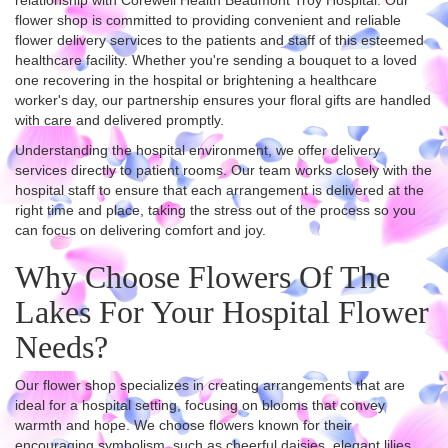
relationship with Corewell Health Beaumont Troy Hospital. Our
flower shop is committed to providing convenient and reliable
flower delivery services to the patients and staff of this esteemed
healthcare facility. Whether you're sending a bouquet to a loved
one recovering in the hospital or brightening a healthcare
worker's day, our partnership ensures your floral gifts are handled
with care and delivered promptly.
Understanding the hospital environment, we offer delivery
services directly to patient rooms. Our team works closely with the
hospital staff to ensure that each arrangement is delivered at the
right time and place, taking the stress out of the process so you
can focus on delivering comfort and joy.
Why Choose Flowers Of The
Lakes For Your Hospital Flower
Needs?
Our flower shop specializes in creating arrangements that are
ideal for a hospital setting, focusing on blooms that convey
warmth and hope. We choose flowers known for their
encouraging symbolism, such as cheerful daisies, elegant lilies,