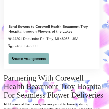
Send flowers to Corewell Health Beaumont Troy
Hospital through Flowers of the Lakes
44201 Dequindre Rd, Troy, MI 48085, USA
(248) 964-5000
Browse Arrangements
Partnering With Corewell
Health Beaumont Troy Hospital
For Seamless Flower Deliveries
At Flowers of the Lakes, we are proud to have a strong