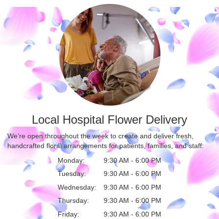
Local Hospital Flower Delivery
We're open throughout the week to create and deliver fresh,
handcrafted floral arrangements for patients, families, and staff:
Monday:
9:30 AM - 6:00 PM
Tuesday:
9:30 AM - 6:00 PM
Wednesday:
9:30 AM - 6:00 PM
Thursday:
9:30 AM - 6:00 PM
Friday:
9:30 AM - 6:00 PM