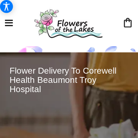
Flower Delivery To Corewell
Health Beaumont Troy
Hospital