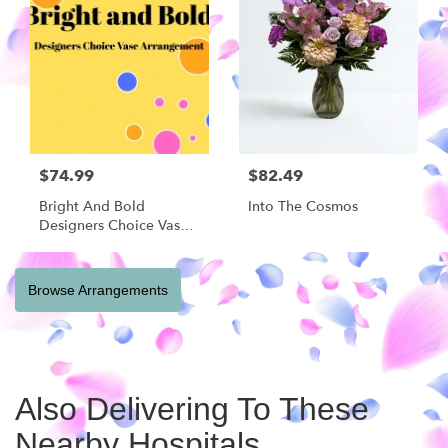
$74.99
$82.49
Bright And Bold
Into The Cosmos
Designers Choice Vase
Arrangement
Browse Arrangements
Also Delivering To These
Nearby Hospitals