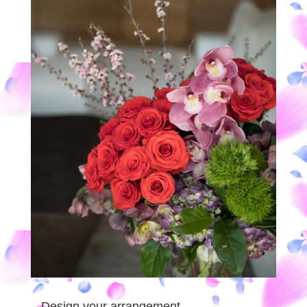
Design your arrangement