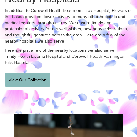
In addition to Corewell Health Beaumont Troy Hospital, Flowers of
the Lakes provides flower delivery to many other hospitals and
medical centers throughout Troy. We ensure timely and
professional delivery for get well wishes, new baby celebrations,
and thoughtful gestures across the area. Here are a few of the
nearby hospitals we also serve:
Here are just a few of the nearby locations we also serve:
Trinity Health Livonia Hospital
and
Corewell Health Farmington
Hills Hospital
.
View Our Collection