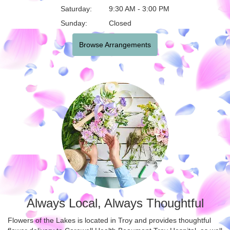
Saturday:
9:30 AM - 3:00 PM
Sunday:
Closed
Browse Arrangements
Always Local, Always Thoughtful
Flowers of the Lakes is located in Troy and provides thoughtful