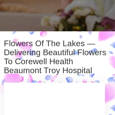
Flowers Of The Lakes —
Delivering Beautiful Flowers
To Corewell Health
Beaumont Troy Hospital