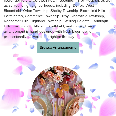
flower delivery to Corewell Health Beaumont Troy Hospital, as well
as surrounding neighborhoods, including:
Detroit
,
West
Bloomfield
,
Orion Township
,
Shelby Township
,
Bloomfield Hills
,
Farmington
,
Commerce Township
,
Troy
,
Bloomfield Township
,
Rochester Hills
,
Highland Township
,
Sterling Heights
,
Farmingtn
Hills
,
Farmington Hills
and
Southfield
, and more., Every
arrangement is hand-designed with fresh blooms and
professionally delivered to brighten the day.
Browse Arrangements