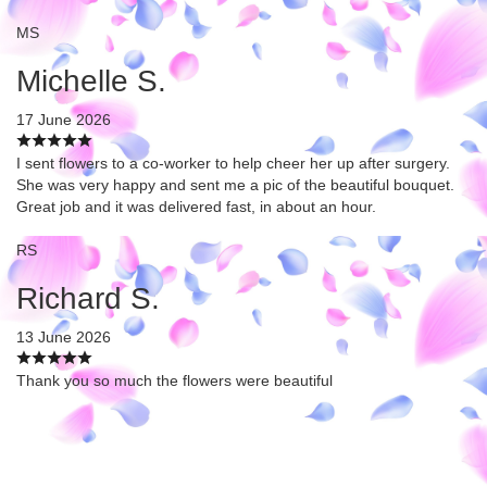
MS
Michelle S.
17 June 2026
I sent flowers to a co-worker to help cheer her up after surgery.
She was very happy and sent me a pic of the beautiful bouquet.
Great job and it was delivered fast, in about an hour.
RS
Richard S.
13 June 2026
Thank you so much the flowers were beautiful