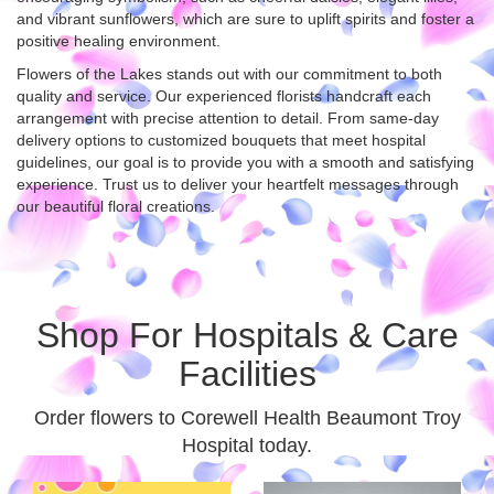
and vibrant sunflowers, which are sure to uplift spirits and foster a
positive healing environment.
Flowers of the Lakes stands out with our commitment to both
quality and service. Our experienced florists handcraft each
arrangement with precise attention to detail. From same-day
delivery options to customized bouquets that meet hospital
guidelines, our goal is to provide you with a smooth and satisfying
experience. Trust us to deliver your heartfelt messages through
our beautiful floral creations.
Shop For Hospitals & Care
Facilities
Order flowers to Corewell Health Beaumont Troy
Hospital today.