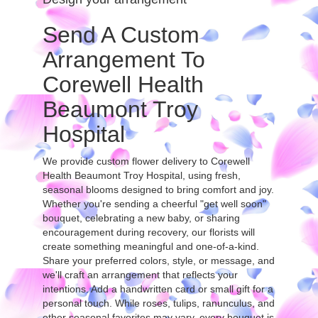
Send A Custom
Arrangement To
Corewell Health
Beaumont Troy
Hospital
We provide custom flower delivery to Corewell
Health Beaumont Troy Hospital, using fresh,
seasonal blooms designed to bring comfort and joy.
Whether you're sending a cheerful "get well soon"
bouquet, celebrating a new baby, or sharing
encouragement during recovery, our florists will
create something meaningful and one-of-a-kind.
Share your preferred colors, style, or message, and
we'll craft an arrangement that reflects your
intentions. Add a handwritten card or small gift for a
personal touch. While roses, tulips, ranunculus, and
other seasonal favorites may vary, every bouquet is