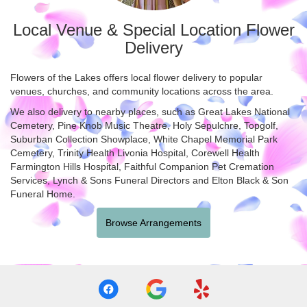
Local Venue & Special Location Flower
Delivery
Flowers of the Lakes offers local flower delivery to popular
venues, churches, and community locations across the area.
We also delivery to nearby places, such as
Great Lakes National
Cemetery
,
Pine Knob Music Theatre
,
Holy Sepulchre
,
Topgolf
,
Suburban Collection Showplace
,
White Chapel Memorial Park
Cemetery
,
Trinity Health Livonia Hospital
,
Corewell Health
Farmington Hills Hospital
,
Faithful Companion Pet Cremation
Services
,
Lynch & Sons Funeral Directors
and
Elton Black & Son
Funeral Home
.
Browse Arrangements