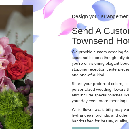
Design your arrangemen
Send A Custo
Townsend Hot
We provide custom wedding flow
seasonal blooms thoughtfully d
you're envisioning elegant bo
stopping reception centerpieces
and one-of-a-kind.
Share your preferred colors, flo
personalized wedding flowers tha
also include special touches li
your day even more meaningful
While flower availability may va
hydrangeas, orchids, and other
handcrafted for beauty, quality