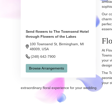
ambian
sophis
Our co
charm 
perfec
essenc
Send flowers to The Townsend Hotel
through Flowers of the Lakes
Flo
100 Townsend St, Birmingham, MI
48009, USA
At Flo
Townse
(248) 642-7900
your v
design
Browse Arrangements
The To
peonie
your s
extraordinary floral experience for your wedding.