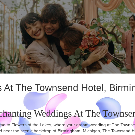
gs At The Townsend Hotel, Birm
chanting Weddings At The Townse
e to Flowers of the Lakes, where your dream wedding at The Townsend H
d near the scenic backdrop of Birmingham, Michigan, The Townsend Hote