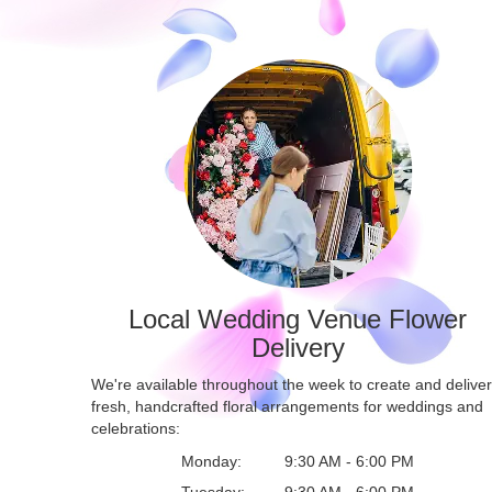
Local Wedding Venue Flower
Delivery
We're available throughout the week to create and deliver
fresh, handcrafted floral arrangements for weddings and
celebrations:
Monday:
9:30 AM - 6:00 PM
Tuesday:
9:30 AM - 6:00 PM