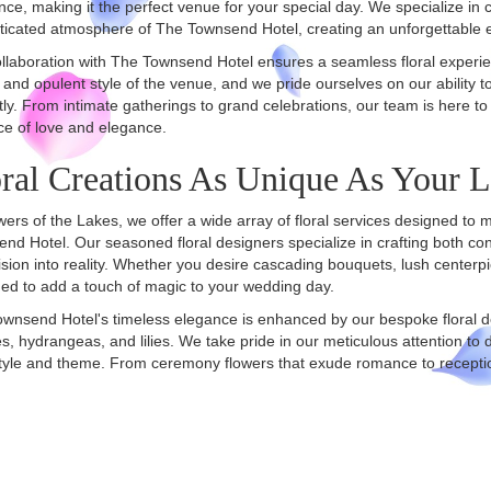
ce, making it the perfect venue for your special day. We specialize in 
ticated atmosphere of The Townsend Hotel, creating an unforgettable 
llaboration with The Townsend Hotel ensures a seamless floral experie
and opulent style of the venue, and we pride ourselves on our ability to
tly. From intimate gatherings to grand celebrations, our team is here to
e of love and elegance.
ral Creations As Unique As Your 
wers of the Lakes, we offer a wide array of floral services designed to 
nd Hotel. Our seasoned floral designers specialize in crafting both co
ision into reality. Whether you desire cascading bouquets, lush center
ed to add a touch of magic to your wedding day.
wnsend Hotel's timeless elegance is enhanced by our bespoke floral des
s, hydrangeas, and lilies. We take pride in our meticulous attention to de
tyle and theme. From ceremony flowers that exude romance to receptio