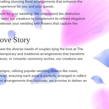
crafting stunning floral arrangements that enhance the
experience for you and your guests.
nce for your wedding. We understand the distinctive
 tailor our creations to complement its refined elegance
 elevate your wedding with flowers that capture the
Love Story
meet the diverse needs of couples tying the knot at The
ntemporary and traditional arrangements that transform
pieces, or romantic ceremony arches, our creations are
igns, utilizing popular wedding flowers like roses,
tail, ensuring each petal is perfectly arranged to reflect
n arrangements that captivate, we promise to deliver an