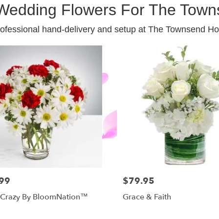
Wedding Flowers For The Town
ofessional hand-delivery and setup at The Townsend Ho
99
$79.95
 Crazy By BloomNation™
Grace & Faith