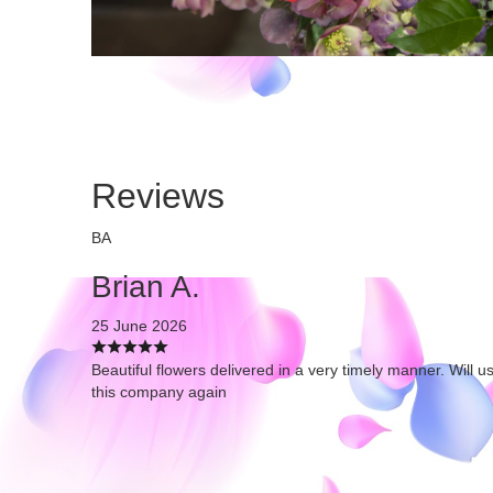
Reviews
BA
Brian A.
25 June 2026
Beautiful flowers delivered in a very timely manner. Will u
this company again