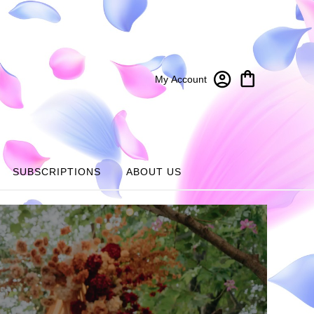
My Account
SUBSCRIPTIONS
ABOUT US