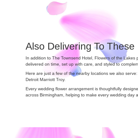
Also Delivering To Thes
In addition to The Townsend Hotel, Flowers of the Lakes
delivered on time, set up with care, and styled to complem
Here are just a few of the nearby locations we also serve:
Detroit Marriott Troy
.
Every wedding flower arrangement is thoughtfully designe
across Birmingham, helping to make every wedding day a