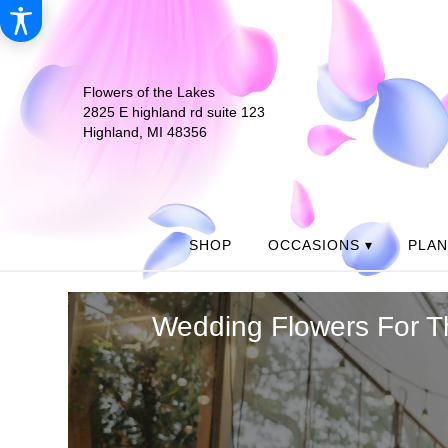
Flowers of the Lakes
2825 E highland rd suite 123
Highland, MI 48356
SHOP
OCCASIONS ▾
PLA
Wedding Flowers For T