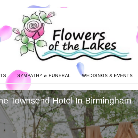
NTS
SYMPATHY & FUNERAL
WEDDINGS & EVENTS
he Townsend Hotel In Birmingham