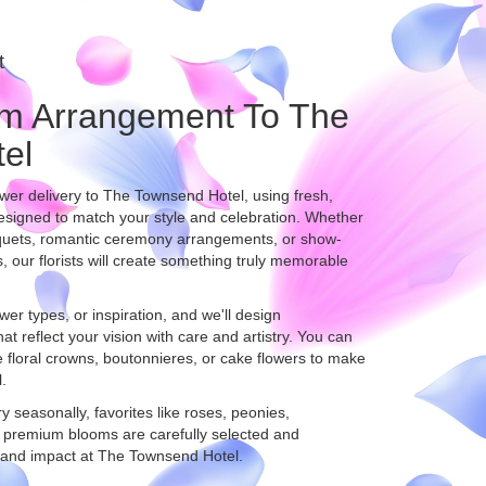
t
m Arrangement To The
el
er delivery to The Townsend Hotel, using fresh,
esigned to match your style and celebration. Whether
uquets, romantic ceremony arrangements, or show-
, our florists will create something truly memorable
wer types, or inspiration, and we'll design
t reflect your vision with care and artistry. You can
ke floral crowns, boutonnieres, or cake flowers to make
.
ry seasonally, favorites like roses, peonies,
 premium blooms are carefully selected and
, and impact at The Townsend Hotel.