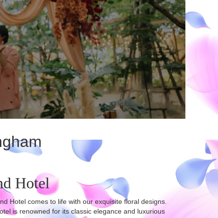
ingham
nd Hotel
otel comes to life with our exquisite floral designs.
l is renowned for its classic elegance and luxurious