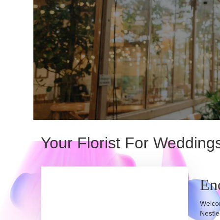
Your Florist For Weddin
En
Welcom
Nestle