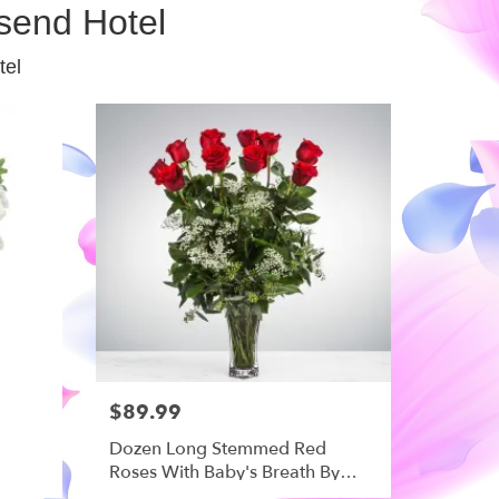
send Hotel
tel
$89.99
Dozen Long Stemmed Red
Roses With Baby's Breath By
BloomNation™