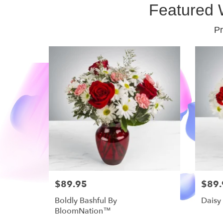
Featured 
Pr
$89.95
$89.
Boldly Bashful By
Daisy
BloomNation™