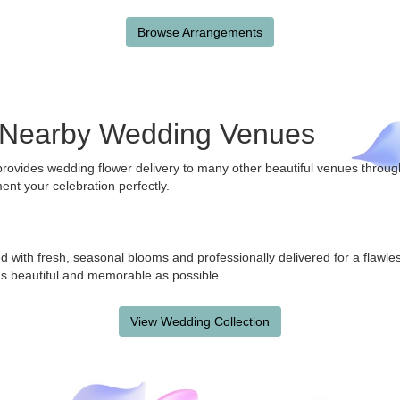
Browse Arrangements
e Nearby Wedding Venues
 provides wedding flower delivery to many other beautiful venues thr
ent your celebration perfectly.
d with fresh, seasonal blooms and professionally delivered for a flawl
s beautiful and memorable as possible.
View Wedding Collection