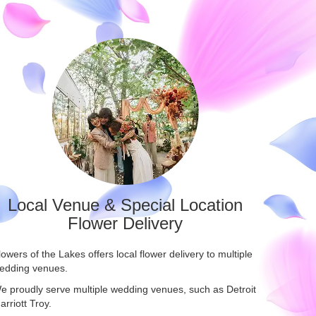
Local Venue & Special Location
Flower Delivery
lowers of the Lakes offers local flower delivery to multiple
edding venues.
e proudly serve multiple wedding venues, such as
Detroit
arriott Troy
.