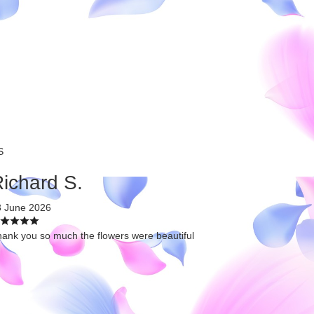
S
ichard S.
3 June 2026
ank you so much the flowers were beautiful