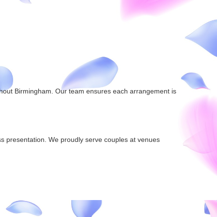
oughout Birmingham. Our team ensures each arrangement is
ess presentation. We proudly serve couples at venues