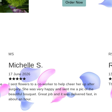
Order Now
MS
R
Michelle S.
R
17 June 2026
1
se
I sent flowers to a co-worker to help cheer her up after
Th
surgery. She was very happy and sent me a pic of the
beautiful bouquet. Great job and it was delivered fast, in
about an hour.