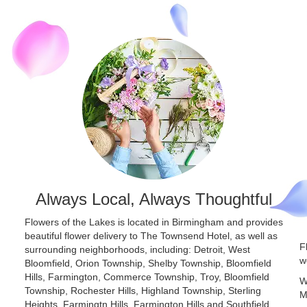
Always Local, Always Thoughtful
Flowers of the Lakes is located in Birmingham and provides
beautiful flower delivery to The Townsend Hotel, as well as
F
surrounding neighborhoods, including:
Detroit
,
West
w
Bloomfield
,
Orion Township
,
Shelby Township
,
Bloomfield
Hills
,
Farmington
,
Commerce Township
,
Troy
,
Bloomfield
W
Township
,
Rochester Hills
,
Highland Township
,
Sterling
M
Heights
,
Farmingtn Hills
,
Farmington Hills
and
Southfield
,