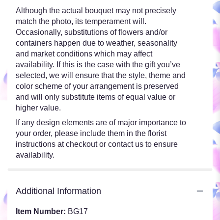
Although the actual bouquet may not precisely
match the photo, its temperament will.
Occasionally, substitutions of flowers and/or
containers happen due to weather, seasonality
and market conditions which may affect
availability. If this is the case with the gift you’ve
selected, we will ensure that the style, theme and
color scheme of your arrangement is preserved
and will only substitute items of equal value or
higher value.
If any design elements are of major importance to
your order, please include them in the florist
instructions at checkout or contact us to ensure
availability.
Additional Information
Item Number:
BG17