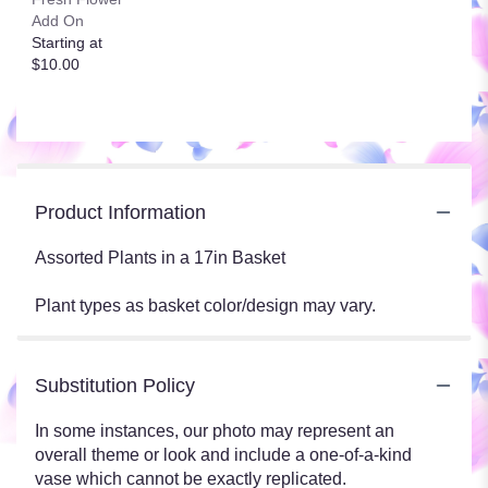
Add On
Starting at
$10.00
Product Information
Assorted Plants in a 17in Basket
Plant types as basket color/design may vary.
Substitution Policy
In some instances, our photo may represent an
overall theme or look and include a one-of-a-kind
vase which cannot be exactly replicated.