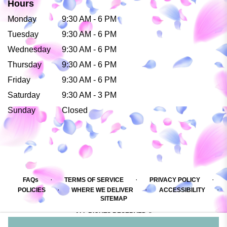
Hours
Monday
9:30 AM - 6 PM
Tuesday
9:30 AM - 6 PM
Wednesday
9:30 AM - 6 PM
Thursday
9:30 AM - 6 PM
Friday
9:30 AM - 6 PM
Saturday
9:30 AM - 3 PM
Sunday
Closed
·
·
·
FAQs
TERMS OF SERVICE
PRIVACY POLICY
·
·
·
POLICIES
WHERE WE DELIVER
ACCESSIBILITY
SITEMAP
ALL RIGHTS RESERVED ©