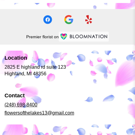
Premier florist on
Location
2825 E highland rd suite 123
(link
Highland, MI 48356
opens
in
a
Contact
new
window)
(248) 698-8400
flowersofthelakes13@gmail.com