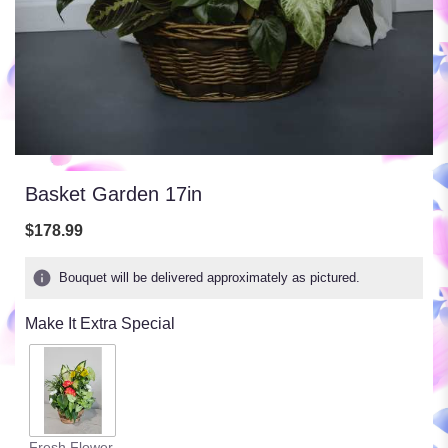
Basket Garden 17in
$178.99
Bouquet will be delivered approximately as pictured.
Make It Extra Special
Fresh Flower