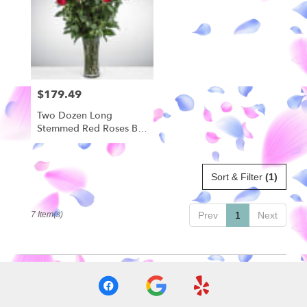
$179.49
Price:
Two Dozen Long
Stemmed Red Roses By
BloomNation™
Sort & Filter
(1)
7 Item(s)
Prev
1
Next