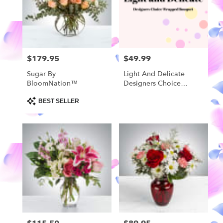
in
Highland
from
local
florists
$179.95
$49.99
Price:
Price:
in
Highland
Sugar By
Light And Delicate
.
BloomNation™
Designers Choice
Same
Wrapped Bouquet
day
Product
BEST SELLER
Tags:
flower
delivery
available
Highland,
MI
Highland
,
MI