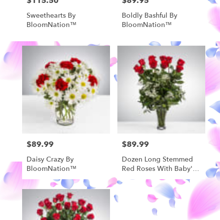
$115.50
$89.95
Price:
Price:
Sweethearts By
Boldly Bashful By
BloomNation™
BloomNation™
$89.99
$89.99
Price:
Price:
Daisy Crazy By
Dozen Long Stemmed
BloomNation™
Red Roses With Baby's
Breath By
BloomNation™