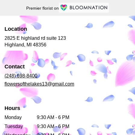
Premier florist on
Location
2825 E highland rd suite 123
(link
Highland, MI 48356
opens
in
a
Contact
new
window)
(248) 698-8400
flowersofthelakes13@gmail.com
Hours
Monday
9:30 AM - 6 PM
Tuesday
9:30 AM - 6 PM