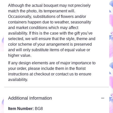
Although the actual bouquet may not precisely
match the photo, its temperament will.
Occasionally, substitutions of flowers and/or
containers happen due to weather, seasonality
and market conditions which may affect
availability. If this is the case with the gift you’ve
selected, we will ensure that the style, theme and
color scheme of your arrangement is preserved
and will only substitute items of equal value or
higher value.
If any design elements are of major importance to
your order, please include them in the florist
instructions at checkout or contact us to ensure
availability.
Additional Information
Item Number:
BG8