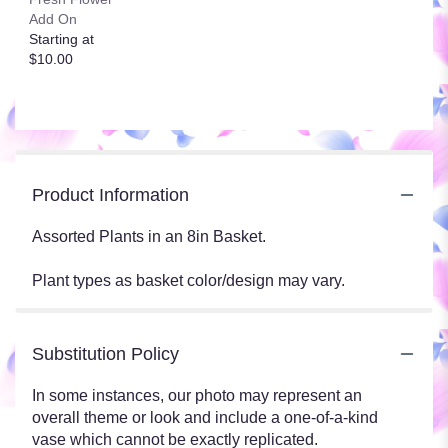
Add On
Starting at
$10.00
Product Information
Assorted Plants in an 8in Basket.
Plant types as basket color/design may vary.
Substitution Policy
In some instances, our photo may represent an
overall theme or look and include a one-of-a-kind
vase which cannot be exactly replicated.