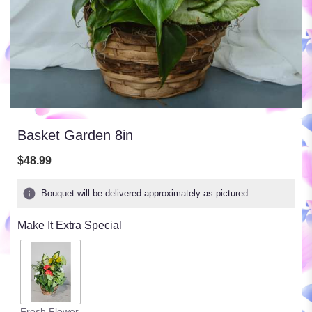
Basket Garden 8in
$48.99
Bouquet will be delivered approximately as pictured.
Make It Extra Special
Fresh Flower