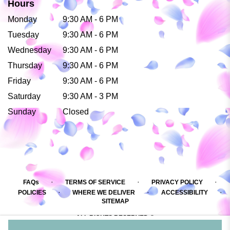
Hours
Monday
9:30 AM - 6 PM
Tuesday
9:30 AM - 6 PM
Wednesday
9:30 AM - 6 PM
Thursday
9:30 AM - 6 PM
Friday
9:30 AM - 6 PM
Saturday
9:30 AM - 3 PM
Sunday
Closed
·
·
·
FAQs
TERMS OF SERVICE
PRIVACY POLICY
·
·
·
POLICIES
WHERE WE DELIVER
ACCESSIBILITY
SITEMAP
ALL RIGHTS RESERVED ©