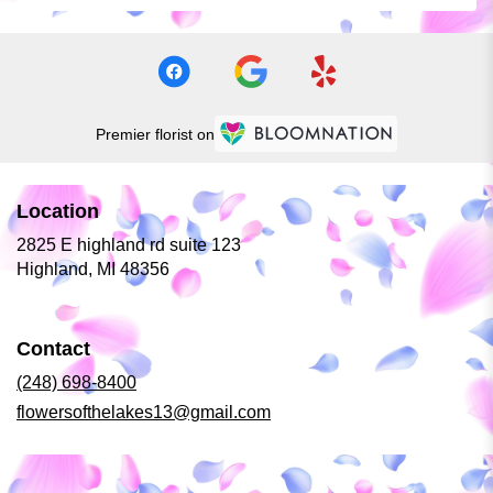
Premier florist on
Location
2825 E highland rd suite 123
(link
Highland, MI 48356
opens
in
a
Contact
new
window)
(248) 698-8400
flowersofthelakes13@gmail.com