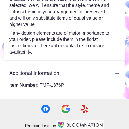
selected, we will ensure that the style, theme and
color scheme of your arrangement is preserved
and will only substitute items of equal value or
higher value.
If any design elements are of major importance to
your order, please include them in the florist
instructions at checkout or contact us to ensure
availability.
Additional Information
Item Number:
TMF-1376P
Premier florist on