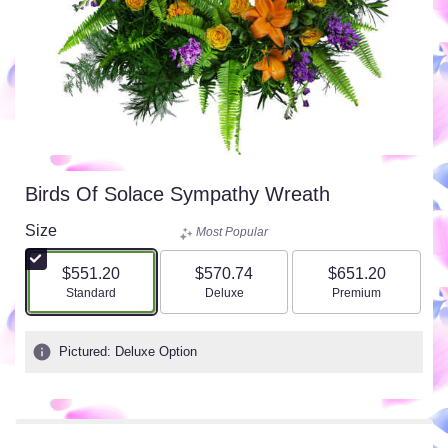
Birds Of Solace Sympathy Wreath
Size
Most Popular
$551.20
$570.74
$651.20
Arrangement size
Arrangement size
Arrangement size
Standard
Deluxe
Premium
Pictured: Deluxe Option