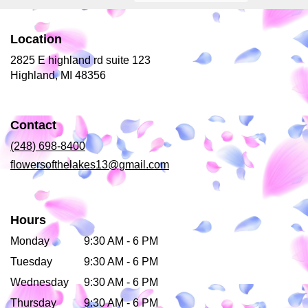
Location
2825 E highland rd suite 123
(link
Highland, MI 48356
opens
in
a
Contact
new
window)
(248) 698-8400
flowersofthelakes13@gmail.com
Hours
Monday
9:30 AM - 6 PM
Tuesday
9:30 AM - 6 PM
Wednesday
9:30 AM - 6 PM
Thursday
9:30 AM - 6 PM