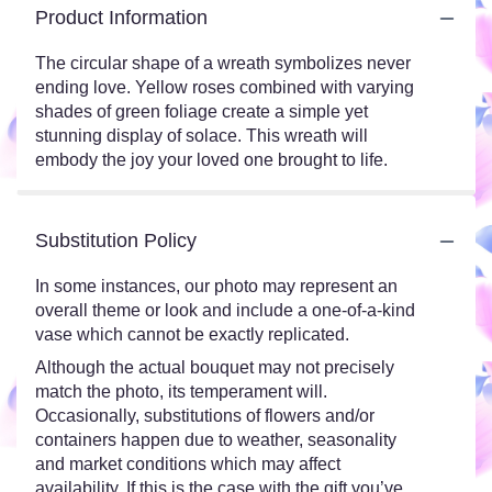
Product Information
The circular shape of a wreath symbolizes never
ending love. Yellow roses combined with varying
shades of green foliage create a simple yet
stunning display of solace. This wreath will
embody the joy your loved one brought to life.
Substitution Policy
In some instances, our photo may represent an
overall theme or look and include a one-of-a-kind
vase which cannot be exactly replicated.
Although the actual bouquet may not precisely
match the photo, its temperament will.
Occasionally, substitutions of flowers and/or
containers happen due to weather, seasonality
and market conditions which may affect
availability. If this is the case with the gift you’ve