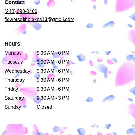
Contact
new
window)
(248) 698-8400
flowersofthelakes13@gmail.com
Hours
Monday
9:30 AM - 6 PM
Tuesday
9:30 AM - 6 PM
Wednesday
9:30 AM - 6 PM
Thursday
9:30 AM - 6 PM
Friday
9:30 AM - 6 PM
Saturday
9:30 AM - 3 PM
Sunday
Closed