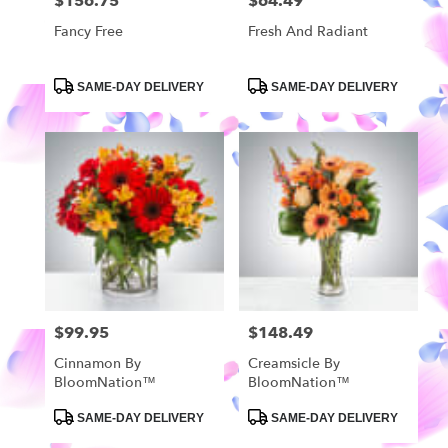
$156.75
$64.49
Price:
Price:
Fancy Free
Fresh And Radiant
Product
Product
SAME-DAY DELIVERY
SAME-DAY DELIVERY
Tags:
Tags:
$99.95
$148.49
Price:
Price:
Cinnamon By
Creamsicle By
BloomNation™
BloomNation™
Product
Product
SAME-DAY DELIVERY
SAME-DAY DELIVERY
Tags:
Tags: