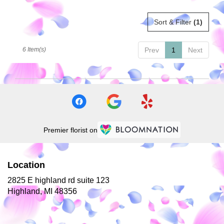
Sort & Filter
(1)
6 Item(s)
Prev
1
Next
Premier florist on
Location
2825 E highland rd suite 123
(link
Highland, MI 48356
opens
in
a