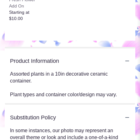
Add On
Starting at
$10.00
Product Information
Assorted plants in a 10in decorative ceramic
container.
Plant types and container color/design may vary.
Substitution Policy
In some instances, our photo may represent an
overall theme or look and include a one-of-a-kind