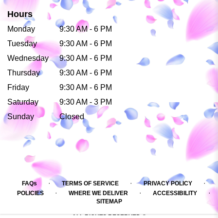
Hours
Monday
9:30 AM - 6 PM
Tuesday
9:30 AM - 6 PM
Wednesday
9:30 AM - 6 PM
Thursday
9:30 AM - 6 PM
Friday
9:30 AM - 6 PM
Saturday
9:30 AM - 3 PM
Sunday
Closed
·
·
·
FAQs
TERMS OF SERVICE
PRIVACY POLICY
·
·
·
POLICIES
WHERE WE DELIVER
ACCESSIBILITY
SITEMAP
ALL RIGHTS RESERVED ©