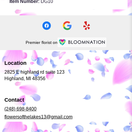
Item Number:
DG10
Premier florist on
Location
2825 E highland rd suite 123
(link
Highland, MI 48356
opens
in
a
Contact
new
window)
(248) 698-8400
flowersofthelakes13@gmail.com