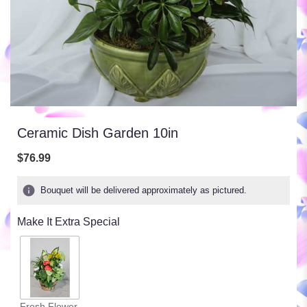
Ceramic Dish Garden 10in
$76.99
Bouquet will be delivered approximately as pictured.
Make It Extra Special
Fresh Flower