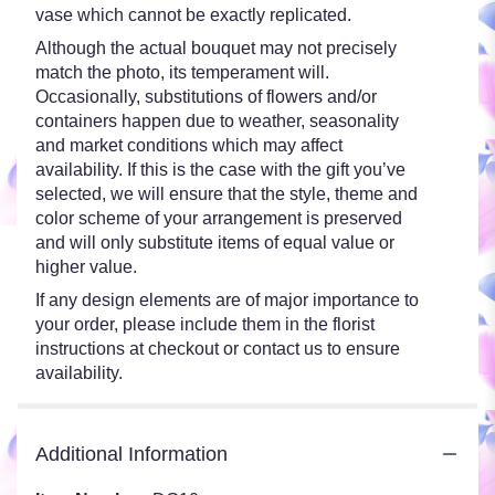
vase which cannot be exactly replicated.
Although the actual bouquet may not precisely
match the photo, its temperament will.
Occasionally, substitutions of flowers and/or
containers happen due to weather, seasonality
and market conditions which may affect
availability. If this is the case with the gift you’ve
selected, we will ensure that the style, theme and
color scheme of your arrangement is preserved
and will only substitute items of equal value or
higher value.
If any design elements are of major importance to
your order, please include them in the florist
instructions at checkout or contact us to ensure
availability.
Additional Information