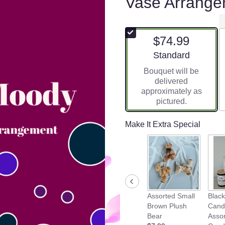
Vase Arrange
$74.99
Arrangement size
Standard
Bouquet will be
delivered
approximately as
pictured.
Make It Extra Special
Assorted Small
Blac
Brown Plush
Cand
Bear
Asso