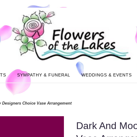
NTS
SYMPATHY & FUNERAL
WEDDINGS & EVENTS
 Designers Choice Vase Arrangement
Dark And Moo