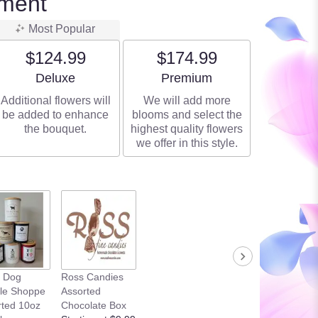
ment
Most Popular
$124.99
$174.99
Arrangement size
Arrangement size
Deluxe
Premium
Additional flowers will
We will add more
be added to enhance
blooms and select the
the bouquet.
highest quality flowers
we offer in this style.
k Dog
Ross Candies
le Shoppe
Assorted
rted 10oz
Chocolate Box