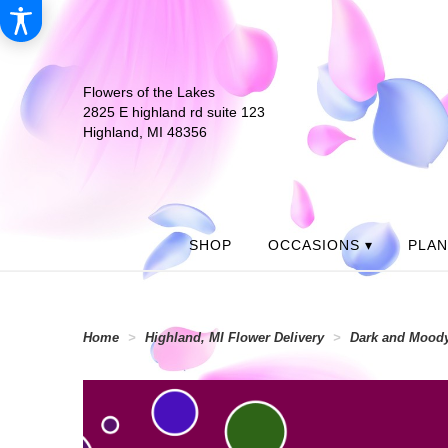
Flowers of the Lakes
2825 E highland rd suite 123
Highland, MI 48356
SHOP
OCCASIONS ▾
PLA
Home
Highland, MI Flower Delivery
Dark and Moody