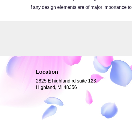
If any design elements are of major importance to y
Location
2825 E highland rd suite 123
(link
Highland, MI 48356
opens
in
a
new
window)