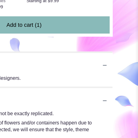
les
Starting at $9.99
99
Add to cart
(1)
designers.
ot be exactly replicated.
 of flowers and/or containers happen due to
ected, we will ensure that the style, theme