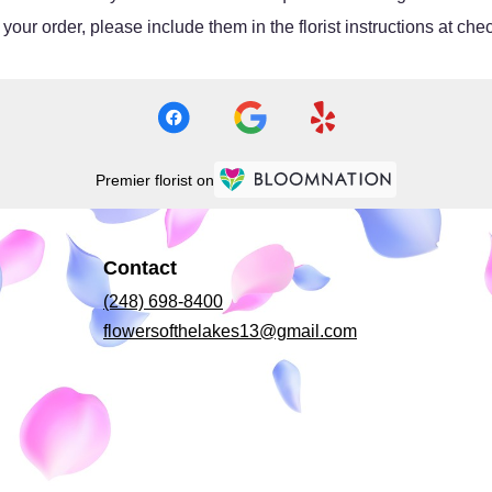
our order, please include them in the florist instructions at chec
Premier florist on
Contact
(248) 698-8400
flowersofthelakes13@gmail.com