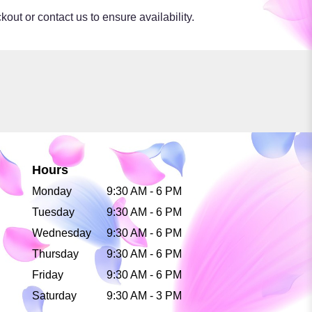
kout or contact us to ensure availability.
Hours
Monday
9:30 AM - 6 PM
Tuesday
9:30 AM - 6 PM
Wednesday
9:30 AM - 6 PM
Thursday
9:30 AM - 6 PM
Friday
9:30 AM - 6 PM
Saturday
9:30 AM - 3 PM