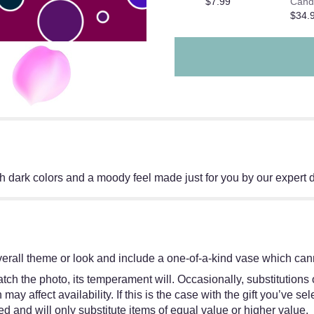
$7.99
Cand
$34.
 dark colors and a moody feel made just for you by our expert 
erall theme or look and include a one-of-a-kind vase which cann
ch the photo, its temperament will. Occasionally, substitutions
y affect availability. If this is the case with the gift you’ve sel
 and will only substitute items of equal value or higher value.