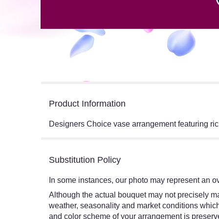
Product Information
Designers Choice vase arrangement featuring rich
Substitution Policy
In some instances, our photo may represent an ov
Although the actual bouquet may not precisely mat
weather, seasonality and market conditions which ma
and color scheme of your arrangement is preserved