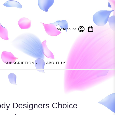
My Account
SUBSCRIPTIONS
ABOUT US
dy Designers Choice