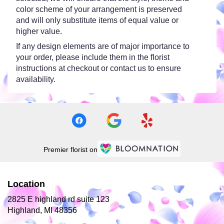
color scheme of your arrangement is preserved
and will only substitute items of equal value or
higher value.
If any design elements are of major importance to
your order, please include them in the florist
instructions at checkout or contact us to ensure
availability.
Premier florist on
Location
2825 E highland rd suite 123
(link
Highland, MI 48356
opens