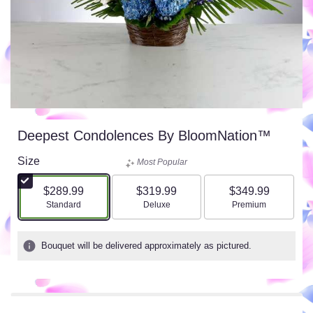
Deepest Condolences By BloomNation™
Size
Most Popular
$289.99
$319.99
$349.99
Arrangement size
Arrangement size
Arrangement size
Standard
Deluxe
Premium
Bouquet will be delivered approximately as pictured.