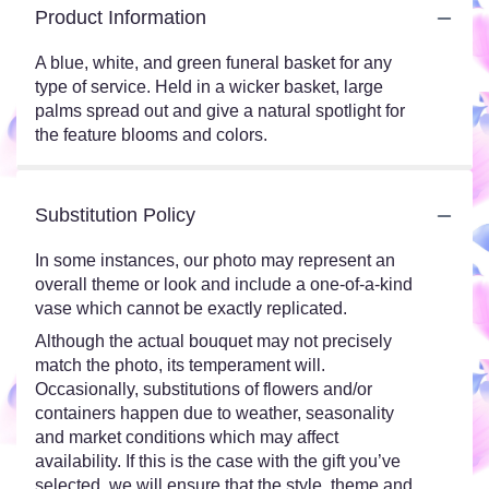
Product Information
A blue, white, and green funeral basket for any
type of service. Held in a wicker basket, large
palms spread out and give a natural spotlight for
the feature blooms and colors.
Substitution Policy
In some instances, our photo may represent an
overall theme or look and include a one-of-a-kind
vase which cannot be exactly replicated.
Although the actual bouquet may not precisely
match the photo, its temperament will.
Occasionally, substitutions of flowers and/or
containers happen due to weather, seasonality
and market conditions which may affect
availability. If this is the case with the gift you’ve
selected, we will ensure that the style, theme and