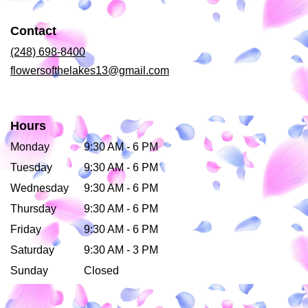
in
a
Contact
new
window)
(248) 698-8400
flowersofthelakes13@gmail.com
Hours
Monday
9:30 AM - 6 PM
Tuesday
9:30 AM - 6 PM
Wednesday
9:30 AM - 6 PM
Thursday
9:30 AM - 6 PM
Friday
9:30 AM - 6 PM
Saturday
9:30 AM - 3 PM
Sunday
Closed