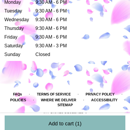
Monday
9:30 AM - 6 PM
Tuesday
9:30 AM - 6 PM
Wednesday
9:30 AM - 6 PM
Thursday
9:30 AM - 6 PM
Friday
9:30 AM - 6 PM
Saturday
9:30 AM - 3 PM
Sunday
Closed
·
·
·
FAQs
TERMS OF SERVICE
PRIVACY POLICY
·
·
·
POLICIES
WHERE WE DELIVER
ACCESSIBILITY
SITEMAP
ALL RIGHTS RESERVED ©
Add to cart
(1)