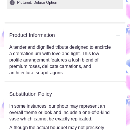
Pictured: Deluxe Option
Product Information
A tender and dignified tribute designed to encircle
a cremation urn with love and light. This low-
profile arrangement features a lush blend of
premium roses, delicate carnations, and
architectural snapdragons.
Substitution Policy
In some instances, our photo may represent an
overall theme or look and include a one-of-a-kind
vase which cannot be exactly replicated.
Although the actual bouquet may not precisely