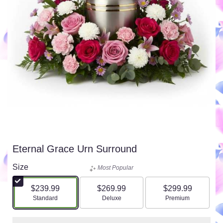
Eternal Grace Urn Surround
Size
Most Popular
$239.99
$269.99
$299.99
Arrangement size
Arrangement size
Arrangement size
Standard
Deluxe
Premium