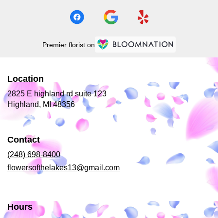
Premier florist on
Location
2825 E highland rd suite 123
(link
Highland, MI 48356
opens
in
a
Contact
new
window)
(248) 698-8400
flowersofthelakes13@gmail.com
Hours