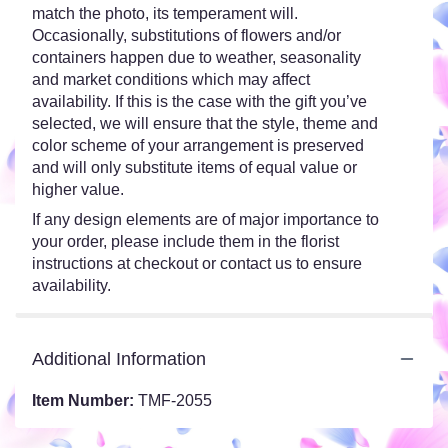
match the photo, its temperament will.
Occasionally, substitutions of flowers and/or
containers happen due to weather, seasonality
and market conditions which may affect
availability. If this is the case with the gift you’ve
selected, we will ensure that the style, theme and
color scheme of your arrangement is preserved
and will only substitute items of equal value or
higher value.
If any design elements are of major importance to
your order, please include them in the florist
instructions at checkout or contact us to ensure
availability.
Additional Information
Item Number:
TMF-2055