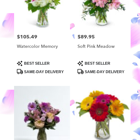
in
Highland
from
local
florists
$105.49
$89.95
Price:
Price:
in
Highland
Watercolor Memory
Soft Pink Meadow
.
Same
day
Product
Product
BEST SELLER
BEST SELLER
Tags:
Tags:
flower
SAME-DAY DELIVERY
SAME-DAY DELIVERY
delivery
available
Highland,
MI
Highland
,
MI