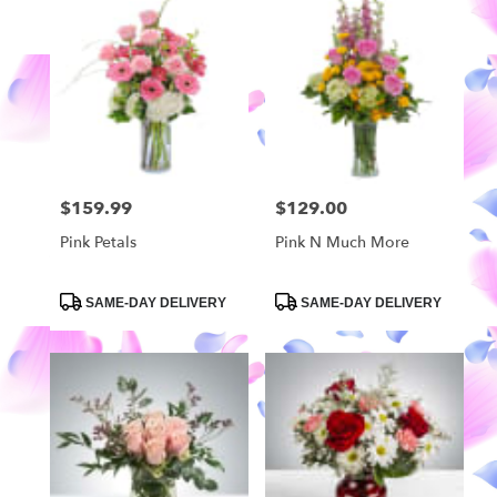
$159.99
$129.00
Price:
Price:
Pink Petals
Pink N Much More
Product
Product
SAME-DAY DELIVERY
SAME-DAY DELIVERY
Tags:
Tags: