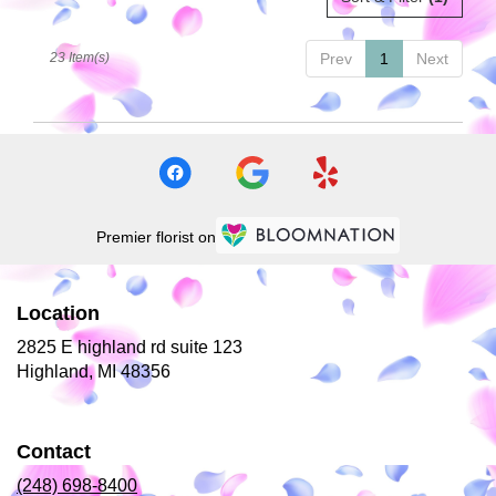
23 Item(s)
Prev
1
Next
Premier florist on
Location
2825 E highland rd suite 123
(link
Highland, MI 48356
opens
in
a
Contact
new
window)
(248) 698-8400