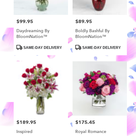
$99.95
$89.95
Price:
Price:
Daydreaming By
Boldly Bashful By
BloomNation™
BloomNation™
Product
Product
SAME-DAY DELIVERY
SAME-DAY DELIVERY
Tags:
Tags:
$189.95
$175.45
Price:
Price:
Inspired
Royal Romance