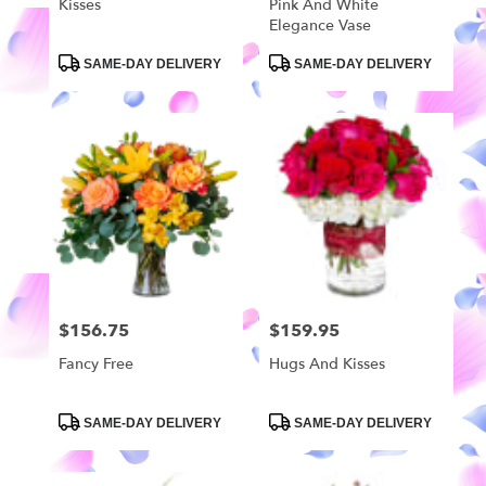
Kisses
Pink And White
Elegance Vase
Product
Product
SAME-DAY DELIVERY
SAME-DAY DELIVERY
Tags:
Tags:
$156.75
$159.95
Price:
Price:
Fancy Free
Hugs And Kisses
Product
Product
SAME-DAY DELIVERY
SAME-DAY DELIVERY
Tags:
Tags: