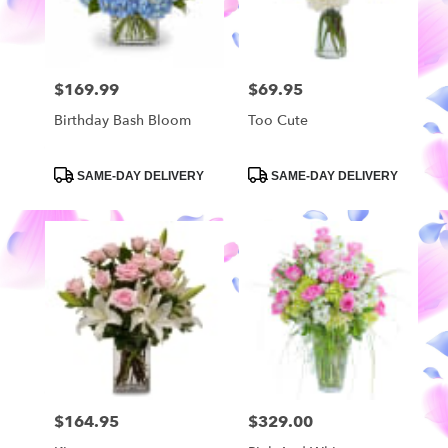
$169.99
$69.95
Price:
Price:
Birthday Bash Bloom
Too Cute
Product
Product
SAME-DAY DELIVERY
SAME-DAY DELIVERY
Tags:
Tags:
$164.95
$329.00
Price:
Price: