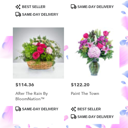
Wrapped Bouquet
Product
Product
BEST SELLER
SAME-DAY DELIVERY
Tags:
Tags:
SAME-DAY DELIVERY
$114.36
$122.20
Price:
Price:
After The Rain By
Paint The Town
BloomNation™
Product
Product
SAME-DAY DELIVERY
BEST SELLER
Tags:
Tags:
SAME-DAY DELIVERY