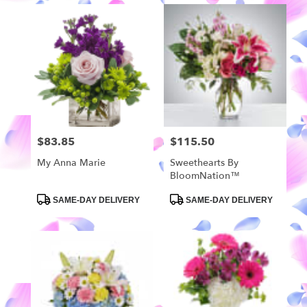
$83.85
$115.50
Price:
Price:
My Anna Marie
Sweethearts By
BloomNation™
Product
Product
SAME-DAY DELIVERY
SAME-DAY DELIVERY
Tags:
Tags: