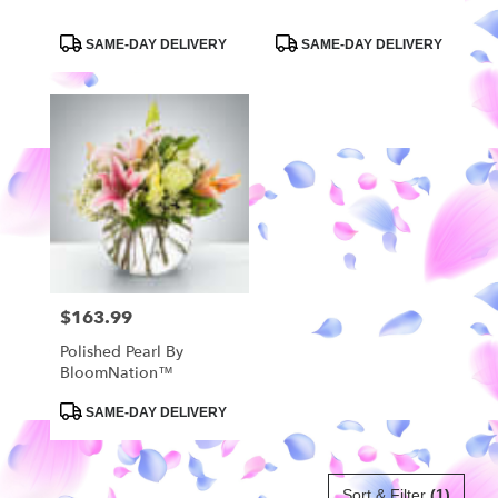
Product
Product
SAME-DAY DELIVERY
SAME-DAY DELIVERY
Tags:
Tags:
$163.99
Price:
Polished Pearl By
BloomNation™
Product
SAME-DAY DELIVERY
Tags:
Sort & Filter
(1)