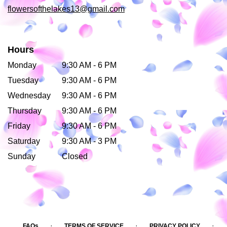
flowersofthelakes13@gmail.com
Hours
Monday
9:30 AM - 6 PM
Tuesday
9:30 AM - 6 PM
Wednesday
9:30 AM - 6 PM
Thursday
9:30 AM - 6 PM
Friday
9:30 AM - 6 PM
Saturday
9:30 AM - 3 PM
Sunday
Closed
·
·
·
FAQs
TERMS OF SERVICE
PRIVACY POLICY