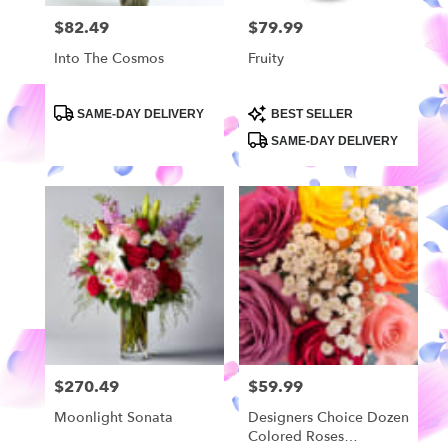
$82.49
$79.99
Price:
Price:
Into The Cosmos
Fruity
Product
Product
SAME-DAY DELIVERY
BEST SELLER
Tags:
Tags:
SAME-DAY DELIVERY
$270.49
$59.99
Price:
Price:
Moonlight Sonata
Designers Choice Dozen
Colored Roses