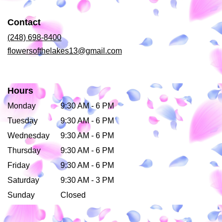
in
a
Contact
new
window)
(248) 698-8400
flowersofthelakes13@gmail.com
Hours
Monday
9:30 AM - 6 PM
Tuesday
9:30 AM - 6 PM
Wednesday
9:30 AM - 6 PM
Thursday
9:30 AM - 6 PM
Friday
9:30 AM - 6 PM
Saturday
9:30 AM - 3 PM
Sunday
Closed