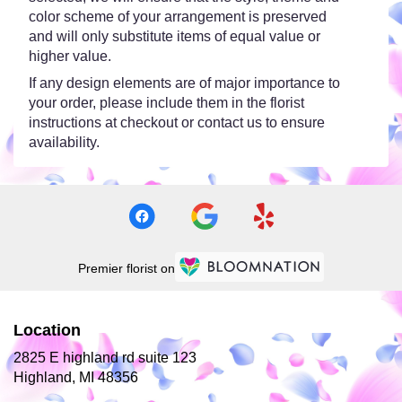
color scheme of your arrangement is preserved
and will only substitute items of equal value or
higher value.
If any design elements are of major importance to
your order, please include them in the florist
instructions at checkout or contact us to ensure
availability.
Premier florist on
Location
2825 E highland rd suite 123
(link
Highland, MI 48356
opens