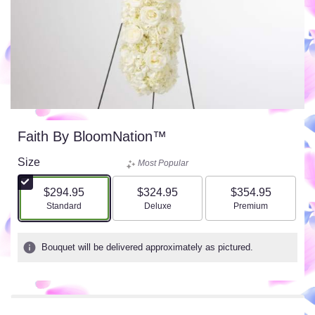
Faith By BloomNation™
Size
Most Popular
$294.95
$324.95
$354.95
Arrangement size
Arrangement size
Arrangement size
Standard
Deluxe
Premium
Bouquet will be delivered approximately as pictured.