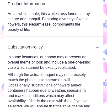
Product Information
An all white tribute, this white cross funeral spray
is pure and tranquil. Featuring a variety of white
flowers, this elegant easel compliments the
beauty of life.
Substitution Policy
In some instances, our photo may represent an
overall theme or look and include a one-of-a-kind
vase which cannot be exactly replicated.
Although the actual bouquet may not precisely
match the photo, its temperament will.
Occasionally, substitutions of flowers and/or
containers happen due to weather, seasonality
and market conditions which may affect
availability. If this is the case with the gift you’ve
selected, we will ensure that the style, theme and