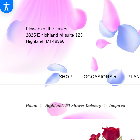
Flowers of the Lakes
2825 E highland rd suite 123
Highland, MI 48356
SHOP
OCCASIONS ▾
PLA
Home
Highland, MI Flower Delivery
Inspired