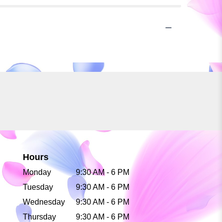
Hours
Monday
9:30 AM - 6 PM
Tuesday
9:30 AM - 6 PM
Wednesday
9:30 AM - 6 PM
Thursday
9:30 AM - 6 PM