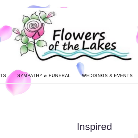
NTS
SYMPATHY & FUNERAL
WEDDINGS & EVENTS
Inspired