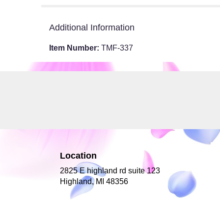
Additional Information
Item Number:
TMF-337
Location
2825 E highland rd suite 123
(link
Highland, MI 48356
opens
in
a
new