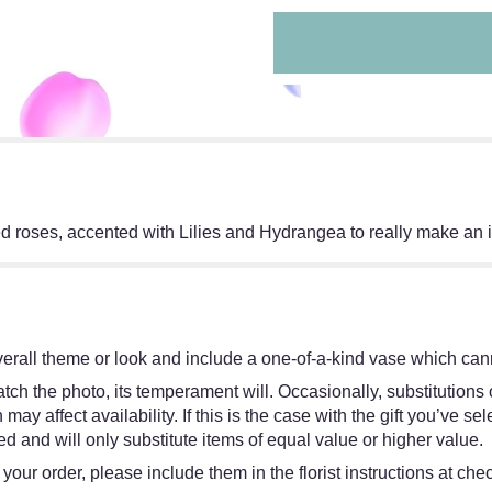
d roses, accented with Lilies and Hydrangea to really make an 
erall theme or look and include a one-of-a-kind vase which cann
ch the photo, its temperament will. Occasionally, substitutions
y affect availability. If this is the case with the gift you’ve sel
 and will only substitute items of equal value or higher value.
our order, please include them in the florist instructions at chec