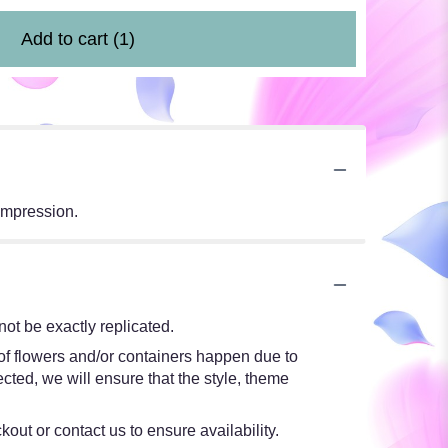
Add to cart
(1)
impression.
ot be exactly replicated.
 of flowers and/or containers happen due to
ected, we will ensure that the style, theme
kout or contact us to ensure availability.