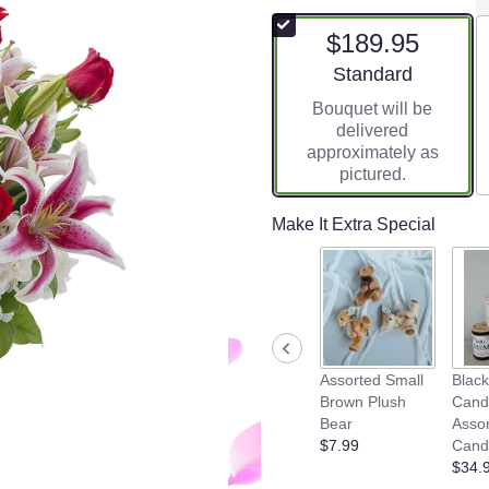
$189.95
Arrangement size
Standard
Bouquet will be
delivered
approximately as
pictured.
Make It Extra Special
Assorted Small
Blac
Brown Plush
Cand
Bear
Asso
$7.99
Cand
$34.