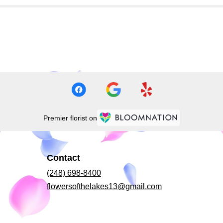
Premier florist on
Contact
(248) 698-8400
flowersofthelakes13@gmail.com