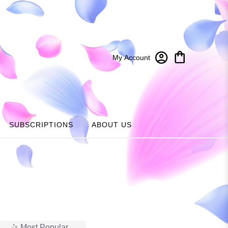
My Account
SUBSCRIPTIONS
ABOUT US
Most Popular