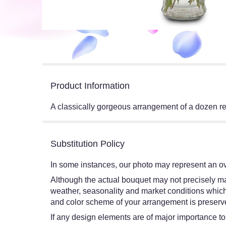
Product Information
A classically gorgeous arrangement of a dozen re
Substitution Policy
In some instances, our photo may represent an ov
Although the actual bouquet may not precisely mat
weather, seasonality and market conditions which ma
and color scheme of your arrangement is preserved
If any design elements are of major importance to y