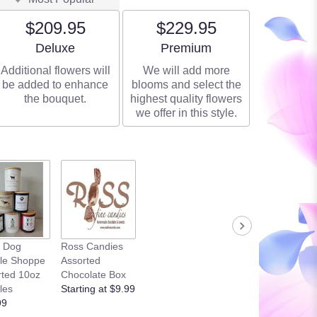
$209.95
$229.95
Arrangement size
Arrangement size
Deluxe
Premium
Additional flowers will
We will add more
be added to enhance
blooms and select the
the bouquet.
highest quality flowers
we offer in this style.
k Dog
Ross Candies
le Shoppe
Assorted
rted 10oz
Chocolate Box
les
Starting at $9.99
99