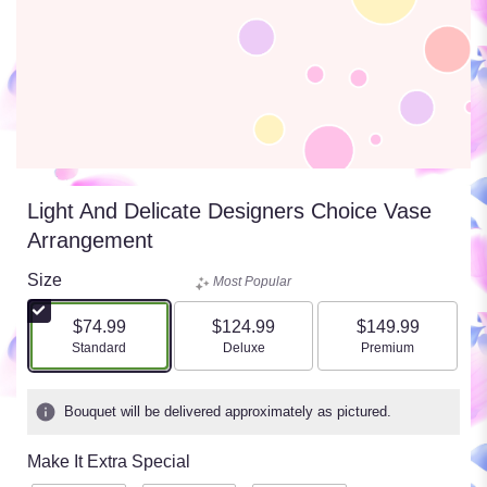
Light And Delicate Designers Choice Vase
Arrangement
Size
Most Popular
$74.99
$124.99
$149.99
Arrangement size
Arrangement size
Arrangement size
Standard
Deluxe
Premium
Bouquet will be delivered approximately as pictured.
Make It Extra Special