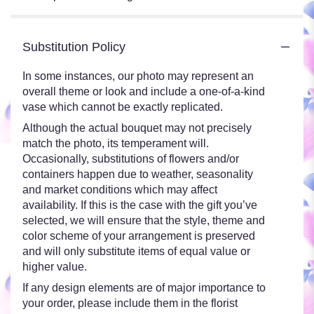
Substitution Policy
In some instances, our photo may represent an
overall theme or look and include a one-of-a-kind
vase which cannot be exactly replicated.
Although the actual bouquet may not precisely
match the photo, its temperament will.
Occasionally, substitutions of flowers and/or
containers happen due to weather, seasonality
and market conditions which may affect
availability. If this is the case with the gift you’ve
selected, we will ensure that the style, theme and
color scheme of your arrangement is preserved
and will only substitute items of equal value or
higher value.
If any design elements are of major importance to
your order, please include them in the florist