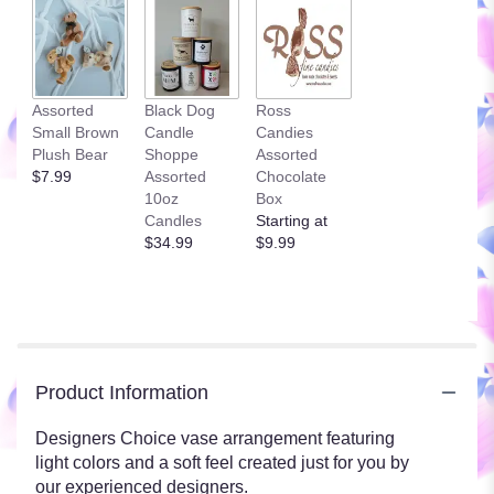
Assorted
Black Dog
Ross
Small Brown
Candle
Candies
Plush Bear
Shoppe
Assorted
$7.99
Assorted
Chocolate
10oz
Box
Candles
Starting at
$34.99
$9.99
Product Information
Designers Choice vase arrangement featuring
light colors and a soft feel created just for you by
our experienced designers.