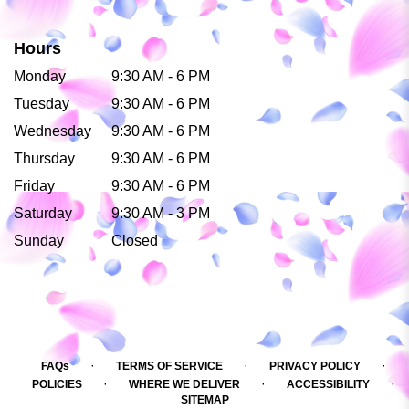
Hours
Monday
9:30 AM - 6 PM
Tuesday
9:30 AM - 6 PM
Wednesday
9:30 AM - 6 PM
Thursday
9:30 AM - 6 PM
Friday
9:30 AM - 6 PM
Saturday
9:30 AM - 3 PM
Sunday
Closed
·
·
·
FAQs
TERMS OF SERVICE
PRIVACY POLICY
·
·
·
POLICIES
WHERE WE DELIVER
ACCESSIBILITY
SITEMAP