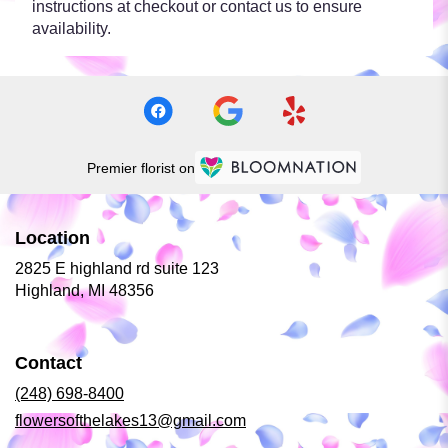
instructions at checkout or contact us to ensure
availability.
Premier florist on
Location
2825 E highland rd suite 123
(link
Highland, MI 48356
opens
in
a
Contact
new
window)
(248) 698-8400
flowersofthelakes13@gmail.com