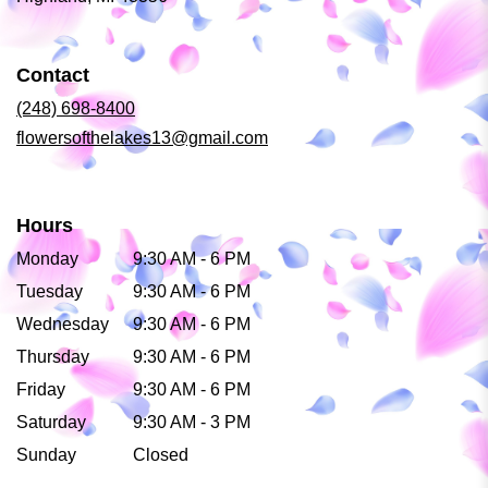
opens
in
a
Contact
new
window)
(248) 698-8400
flowersofthelakes13@gmail.com
Hours
Monday
9:30 AM - 6 PM
Tuesday
9:30 AM - 6 PM
Wednesday
9:30 AM - 6 PM
Thursday
9:30 AM - 6 PM
Friday
9:30 AM - 6 PM
Saturday
9:30 AM - 3 PM
Sunday
Closed