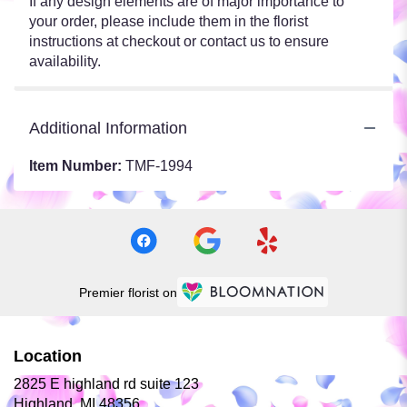
If any design elements are of major importance to
your order, please include them in the florist
instructions at checkout or contact us to ensure
availability.
Additional Information
Item Number:
TMF-1994
Premier florist on
Location
2825 E highland rd suite 123
(link
Highland, MI 48356