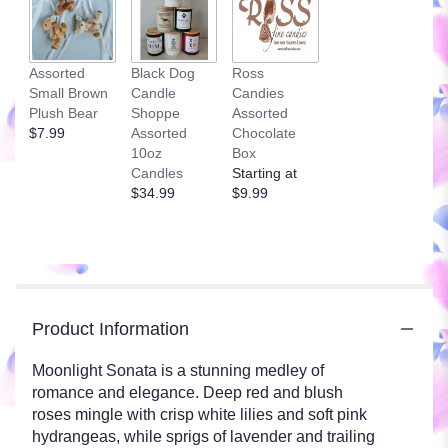
Assorted
Black Dog
Ross
Small Brown
Candle
Candies
Plush Bear
Shoppe
Assorted
$7.99
Assorted
Chocolate
10oz
Box
Candles
Starting at
$34.99
$9.99
Product Information
Moonlight Sonata is a stunning medley of
romance and elegance. Deep red and blush
roses mingle with crisp white lilies and soft pink
hydrangeas, while sprigs of lavender and trailing