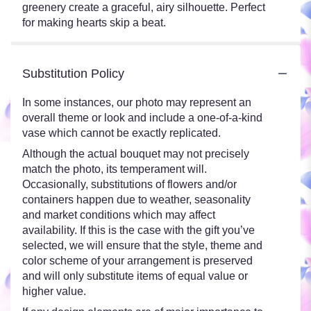
greenery create a graceful, airy silhouette. Perfect
for making hearts skip a beat.
Substitution Policy
In some instances, our photo may represent an
overall theme or look and include a one-of-a-kind
vase which cannot be exactly replicated.
Although the actual bouquet may not precisely
match the photo, its temperament will.
Occasionally, substitutions of flowers and/or
containers happen due to weather, seasonality
and market conditions which may affect
availability. If this is the case with the gift you’ve
selected, we will ensure that the style, theme and
color scheme of your arrangement is preserved
and will only substitute items of equal value or
higher value.