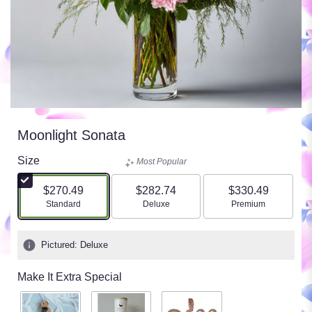
Moonlight Sonata
Size
Most Popular
$270.49
$282.74
$330.49
Arrangement size
Arrangement size
Arrangement size
Standard
Deluxe
Premium
Pictured: Deluxe
Make It Extra Special