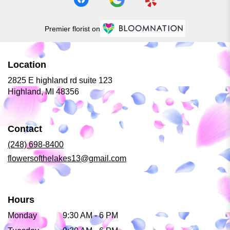
Premier florist on
Location
2825 E highland rd suite 123
(link
Highland, MI 48356
opens
in
a
Contact
new
window)
(248) 698-8400
flowersofthelakes13@gmail.com
Hours
Monday
9:30 AM - 6 PM