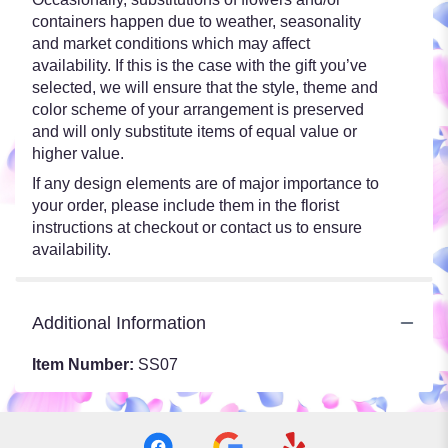
containers happen due to weather, seasonality
and market conditions which may affect
availability. If this is the case with the gift you’ve
selected, we will ensure that the style, theme and
color scheme of your arrangement is preserved
and will only substitute items of equal value or
higher value.
If any design elements are of major importance to
your order, please include them in the florist
instructions at checkout or contact us to ensure
availability.
Additional Information
Item Number:
SS07