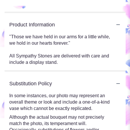
Product Information
"Those we have held in our arms for a little while,
we hold in our hearts forever."
All Sympathy Stones are delivered with care and
include a display stand.
Substitution Policy
In some instances, our photo may represent an
overall theme or look and include a one-of-a-kind
vase which cannot be exactly replicated.
Although the actual bouquet may not precisely
match the photo, its temperament will.
Occasionally, substitutions of flowers and/or