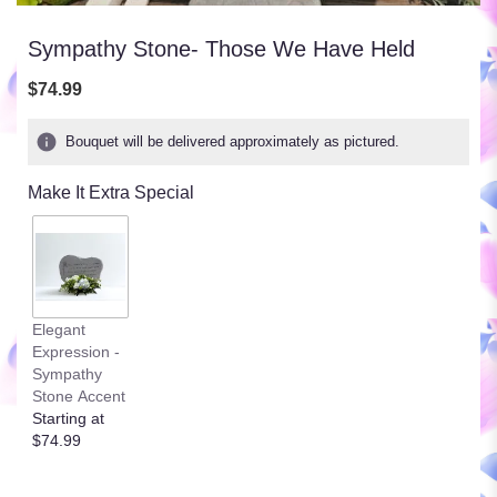
Sympathy Stone- Those We Have Held
$74.99
Bouquet will be delivered approximately as pictured.
Make It Extra Special
Elegant
Expression -
Sympathy
Stone Accent
Starting at
$74.99