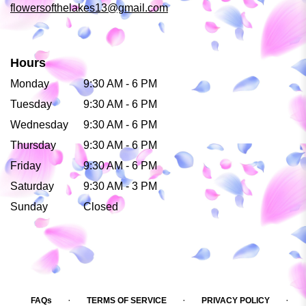
flowersofthelakes13@gmail.com
Hours
Monday
9:30 AM - 6 PM
Tuesday
9:30 AM - 6 PM
Wednesday
9:30 AM - 6 PM
Thursday
9:30 AM - 6 PM
Friday
9:30 AM - 6 PM
Saturday
9:30 AM - 3 PM
Sunday
Closed
·
·
·
FAQs
TERMS OF SERVICE
PRIVACY POLICY