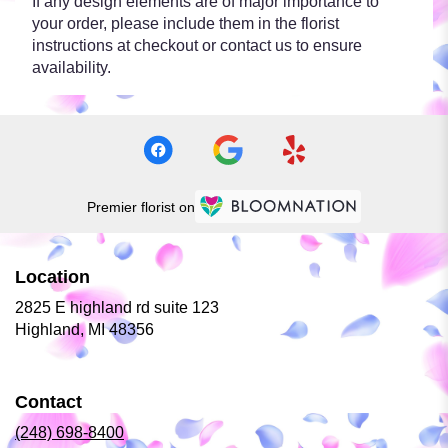
If any design elements are of major importance to
your order, please include them in the florist
instructions at checkout or contact us to ensure
availability.
Premier florist on
Location
2825 E highland rd suite 123
(link
Highland, MI 48356
opens
in
a
Contact
new
window)
(248) 698-8400