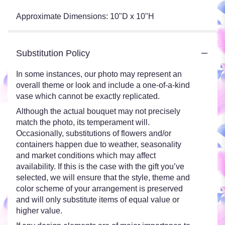
Approximate Dimensions: 10"D x 10"H
Substitution Policy
In some instances, our photo may represent an
overall theme or look and include a one-of-a-kind
vase which cannot be exactly replicated.
Although the actual bouquet may not precisely
match the photo, its temperament will.
Occasionally, substitutions of flowers and/or
containers happen due to weather, seasonality
and market conditions which may affect
availability. If this is the case with the gift you’ve
selected, we will ensure that the style, theme and
color scheme of your arrangement is preserved
and will only substitute items of equal value or
higher value.