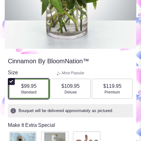
Cinnamon By BloomNation™
Size
Most Popular
$99.95
$109.95
$119.95
Arrangement size
Arrangement size
Arrangement size
Standard
Deluxe
Premium
Bouquet will be delivered approximately as pictured.
Make It Extra Special