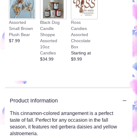
Assorted
Black Dog
Ross
Small Brown
Candle
Candies
Plush Bear
Shoppe
Assorted
$7.99
Assorted
Chocolate
10oz
Box
Candles
Starting at
$34.99
$9.99
Product Information
This cinnamon-colored arrangement is a perfect
taste of fall. Perfect for any occasion in the fall
season, it features red gerbera daisies and yellow
alstroemeria.