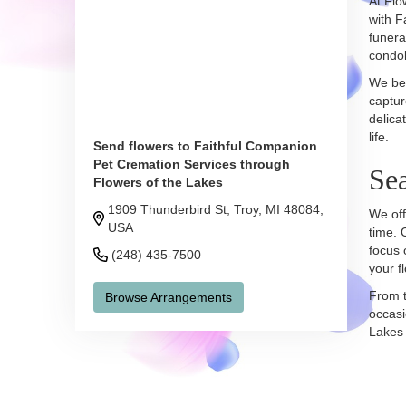
At Flo
with F
funera
condol
We bel
captur
delica
life.
Send flowers to Faithful Companion
Pet Cremation Services through
Se
Flowers of the Lakes
1909 Thunderbird St, Troy, MI 48084,
We off
USA
time. 
focus 
(248) 435-7500
your f
From t
Browse Arrangements
occasi
Lakes 