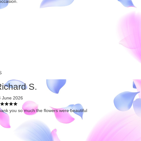
occasion.
S
ichard S.
3 June 2026
ank you so much the flowers were beautiful