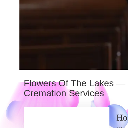
Flowers Of The Lakes — D
Cremation Services
Ho