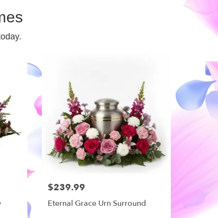
mes
today.
$239.99
y
Eternal Grace Urn Surround