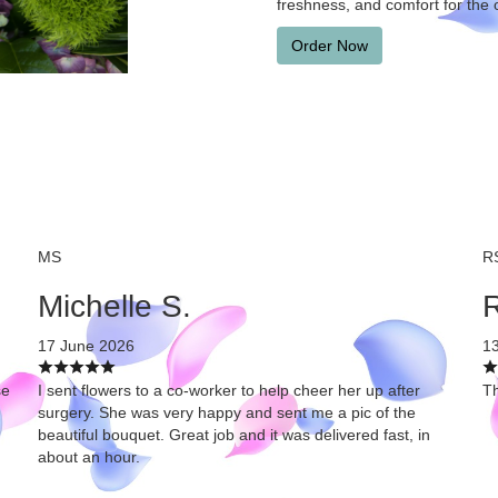
freshness, and comfort for the 
Order Now
MS
R
Michelle S.
R
17 June 2026
1
se
I sent flowers to a co-worker to help cheer her up after
Th
surgery. She was very happy and sent me a pic of the
beautiful bouquet. Great job and it was delivered fast, in
about an hour.