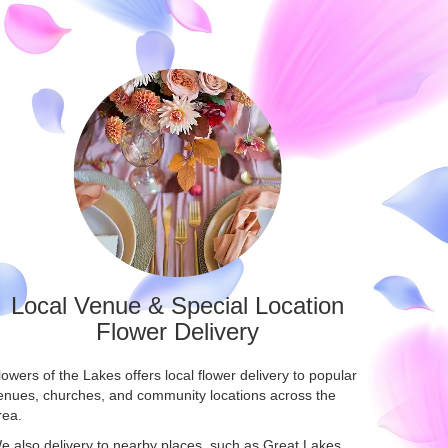
Local Venue & Special Location
Flower Delivery
lowers of the Lakes offers local flower delivery to popular
enues, churches, and community locations across the
rea.
e also delivery to nearby places, such as
Great Lakes