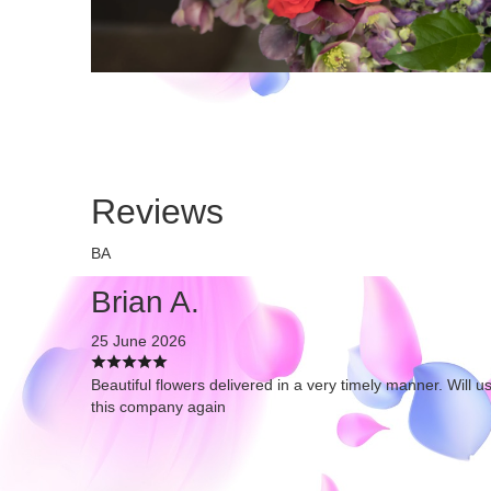
Reviews
BA
Brian A.
25 June 2026
Beautiful flowers delivered in a very timely manner. Will u
this company again