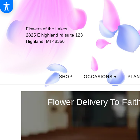
Flowers of the Lakes
2825 E highland rd suite 123
Highland, MI 48356
SHOP
OCCASIONS ▾
PLA
Flower Delivery To Fai