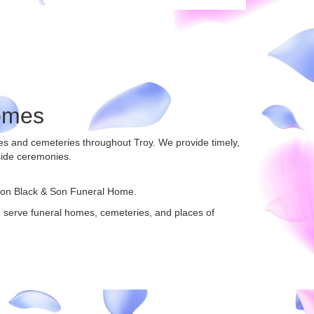
omes
mes and cemeteries throughout Troy. We provide timely,
side ceremonies.
ton Black & Son Funeral Home
.
We serve funeral homes, cemeteries, and places of