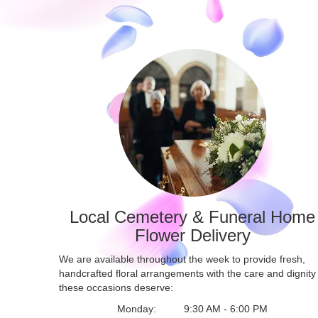
Local Cemetery & Funeral Home
Flower Delivery
We are available throughout the week to provide fresh,
handcrafted floral arrangements with the care and dignity
these occasions deserve:
Monday:
9:30 AM - 6:00 PM