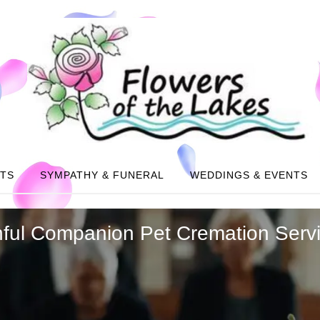
NTS
SYMPATHY & FUNERAL
WEDDINGS & EVENTS
thful Companion Pet Cremation Serv