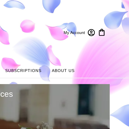
My Account
SUBSCRIPTIONS
ABOUT US
ices