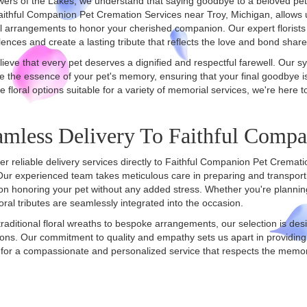
wers of the Lakes, we understand that saying goodbye to a beloved pet
aithful Companion Pet Cremation Services near Troy, Michigan, allows u
l arrangements to honor your cherished companion. Our expert florists 
ences and create a lasting tribute that reflects the love and bond share
ieve that every pet deserves a dignified and respectful farewell. Our 
e the essence of your pet's memory, ensuring that your final goodbye i
te floral options suitable for a variety of memorial services, we're here t
amless Delivery To Faithful Comp
er reliable delivery services directly to Faithful Companion Pet Cremati
Our experienced team takes meticulous care in preparing and transport
on honoring your pet without any added stress. Whether you're planning 
loral tributes are seamlessly integrated into the occasion.
raditional floral wreaths to bespoke arrangements, our selection is des
ons. Our commitment to quality and empathy sets us apart in providing
for a compassionate and personalized service that respects the memor