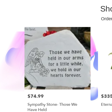
Sh
Order
$74.99
$33
Sympathy Stone- Those We
Etern
Have Held