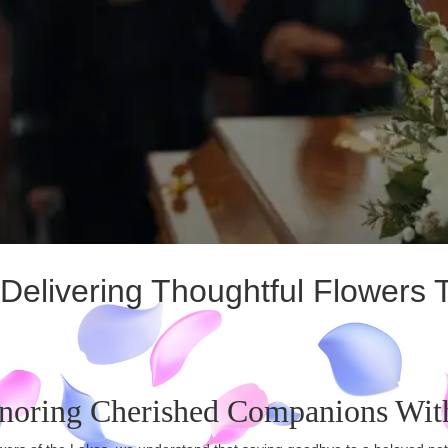
elivering Thoughtful Flowers 
noring Cherished Companions Wit