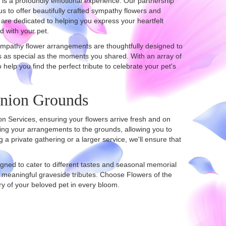
 is a profoundly emotional experience. Our partnership
s to offer beautifully crafted sympathy flowers and
are dedicated to helping you express your heartfelt
d with your pet.
sympathy flower arrangements are thoughtfully designed to
s as special as the moments you shared. With an array of
o help you find the perfect tribute to celebrate your pet's
anion Grounds
on Services, ensuring your flowers arrive fresh and on
ing your arrangements to the grounds, allowing you to
a private gathering or a larger service, we'll ensure that
igned to cater to different tastes and seasonal memorial
 meaningful graveside tributes. Choose Flowers of the
y of your beloved pet in every bloom.