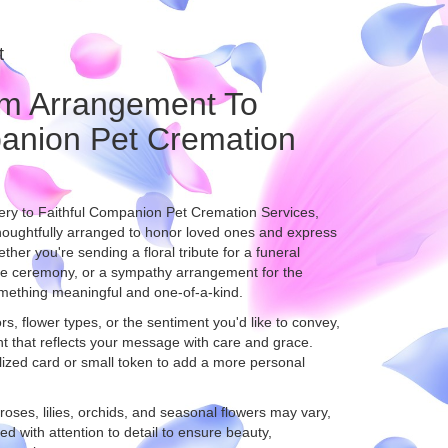
t
m Arrangement To
panion Pet Cremation
ery to Faithful Companion Pet Cremation Services,
houghtfully arranged to honor loved ones and express
her you're sending a floral tribute for a funeral
ide ceremony, or a sympathy arrangement for the
 something meaningful and one-of-a-kind.
s, flower types, or the sentiment you'd like to convey,
t that reflects your message with care and grace.
lized card or small token to add a more personal
 roses, lilies, orchids, and seasonal flowers may vary,
d with attention to detail to ensure beauty,