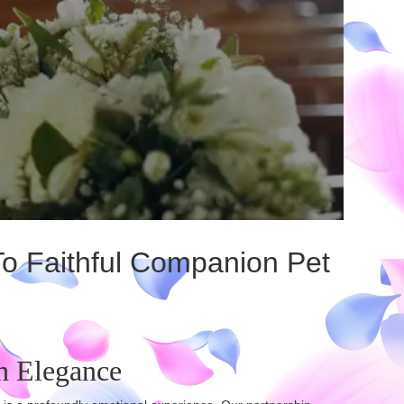
To Faithful Companion Pet
h Elegance