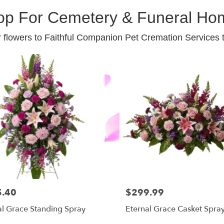
op For Cemetery & Funeral Ho
 flowers to Faithful Companion Pet Cremation Services 
5.40
$299.99
al Grace Standing Spray
Eternal Grace Casket Spra