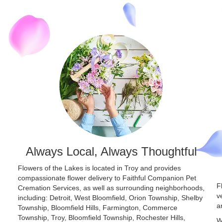
Always Local, Always Thoughtful
Flowers of the Lakes is located in Troy and provides
compassionate flower delivery to Faithful Companion Pet
F
Cremation Services, as well as surrounding neighborhoods,
v
including:
Detroit
,
West Bloomfield
,
Orion Township
,
Shelby
a
Township
,
Bloomfield Hills
,
Farmington
,
Commerce
Township
,
Troy
,
Bloomfield Township
,
Rochester Hills
,
W