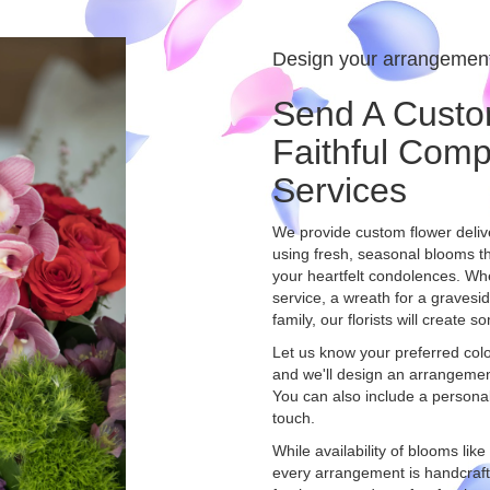
Design your arrangemen
Send A Custo
Faithful Com
Services
We provide custom flower deliv
using fresh, seasonal blooms t
your heartfelt condolences. Whet
service, a wreath for a graves
family, our florists will create
Let us know your preferred color
and we'll design an arrangemen
You can also include a persona
touch.
While availability of blooms like
every arrangement is handcrafte