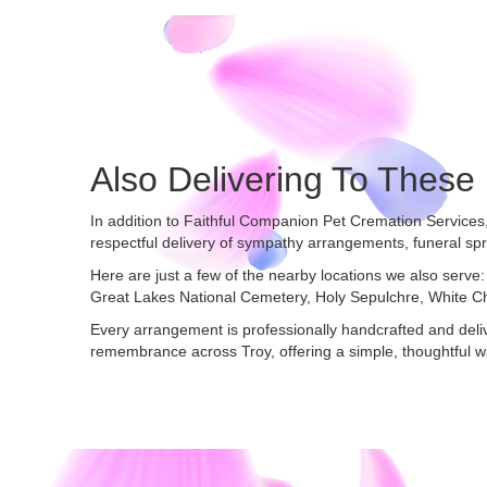
Also Delivering To Thes
In addition to Faithful Companion Pet Cremation Services
respectful delivery of sympathy arrangements, funeral sp
Here are just a few of the nearby locations we also serve:
Great Lakes National Cemetery
,
Holy Sepulchre
,
White C
Every arrangement is professionally handcrafted and deliv
remembrance across Troy, offering a simple, thoughtful w