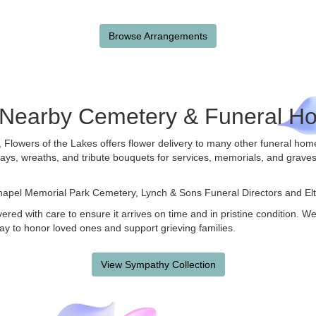
Browse Arrangements
e Nearby Cemetery & Funeral H
, Flowers of the Lakes offers flower delivery to many other funeral ho
rays, wreaths, and tribute bouquets for services, memorials, and grave
hapel Memorial Park Cemetery
,
Lynch & Sons Funeral Directors
and
El
ered with care to ensure it arrives on time and in pristine condition. 
ay to honor loved ones and support grieving families.
View Sympathy Collection