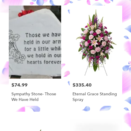
$74.99
$335.40
Sympathy Stone- Those
Eternal Grace Standing
We Have Held
Spray