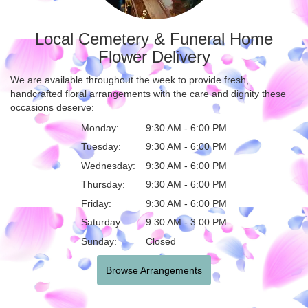
Local Cemetery & Funeral Home
Flower Delivery
We are available throughout the week to provide fresh,
handcrafted floral arrangements with the care and dignity these
occasions deserve:
Monday:
9:30 AM - 6:00 PM
Tuesday:
9:30 AM - 6:00 PM
Wednesday:
9:30 AM - 6:00 PM
Thursday:
9:30 AM - 6:00 PM
Friday:
9:30 AM - 6:00 PM
Saturday:
9:30 AM - 3:00 PM
Sunday:
Closed
Browse Arrangements