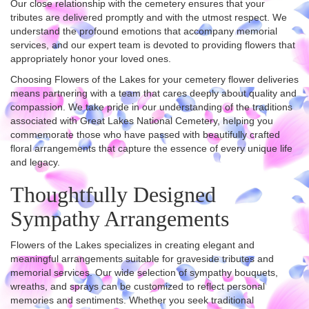
Our close relationship with the cemetery ensures that your
tributes are delivered promptly and with the utmost respect. We
understand the profound emotions that accompany memorial
services, and our expert team is devoted to providing flowers that
appropriately honor your loved ones.
Choosing Flowers of the Lakes for your cemetery flower deliveries
means partnering with a team that cares deeply about quality and
compassion. We take pride in our understanding of the traditions
associated with Great Lakes National Cemetery, helping you
commemorate those who have passed with beautifully crafted
floral arrangements that capture the essence of every unique life
and legacy.
Thoughtfully Designed
Sympathy Arrangements
Flowers of the Lakes specializes in creating elegant and
meaningful arrangements suitable for graveside tributes and
memorial services. Our wide selection of sympathy bouquets,
wreaths, and sprays can be customized to reflect personal
memories and sentiments. Whether you seek traditional