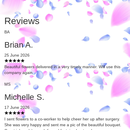
Reviews
BA
Brian A.
25 June 2026
Beautiful flowers delivered in a very timely manner. Will use this
company again
MS
Michelle S.
17 June 2026
I sent flowers to a co-worker to help cheer her up after surgery.
She was very happy and sent me a pic of the beautiful bouquet.