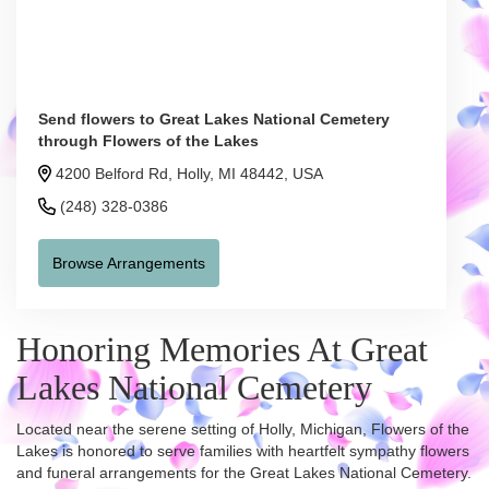
Send flowers to Great Lakes National Cemetery
through Flowers of the Lakes
4200 Belford Rd, Holly, MI 48442, USA
(248) 328-0386
Browse Arrangements
Honoring Memories At Great
Lakes National Cemetery
Located near the serene setting of Holly, Michigan, Flowers of the
Lakes is honored to serve families with heartfelt sympathy flowers
and funeral arrangements for the Great Lakes National Cemetery.