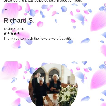
Great job and it was delivered fast, in about an hour.
RS
Richard S.
13 June 2026
Thank you so much the flowers were beautiful