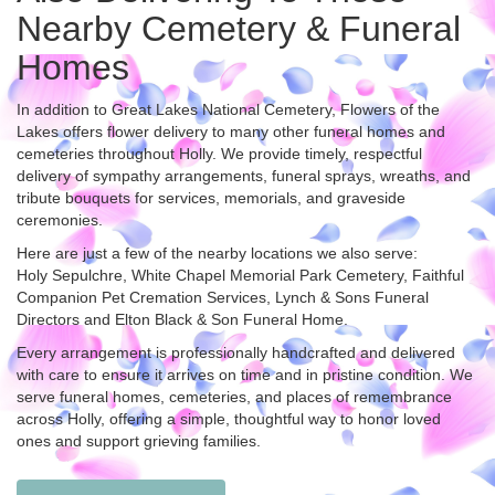
Nearby Cemetery & Funeral
Homes
In addition to Great Lakes National Cemetery, Flowers of the
Lakes offers flower delivery to many other funeral homes and
cemeteries throughout Holly. We provide timely, respectful
delivery of sympathy arrangements, funeral sprays, wreaths, and
tribute bouquets for services, memorials, and graveside
ceremonies.
Here are just a few of the nearby locations we also serve:
Holy Sepulchre
,
White Chapel Memorial Park Cemetery
,
Faithful
Companion Pet Cremation Services
,
Lynch & Sons Funeral
Directors
and
Elton Black & Son Funeral Home
.
Every arrangement is professionally handcrafted and delivered
with care to ensure it arrives on time and in pristine condition. We
serve funeral homes, cemeteries, and places of remembrance
across Holly, offering a simple, thoughtful way to honor loved
ones and support grieving families.