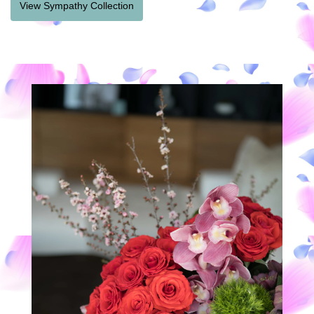
View Sympathy Collection