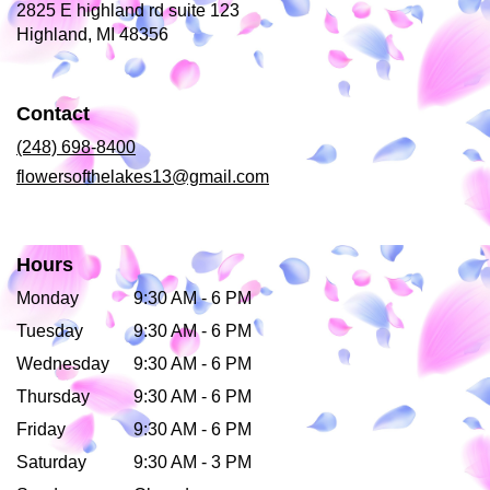
2825 E highland rd suite 123
(link
Highland, MI 48356
opens
in
a
Contact
new
window)
(248) 698-8400
flowersofthelakes13@gmail.com
Hours
Monday
9:30 AM - 6 PM
Tuesday
9:30 AM - 6 PM
Wednesday
9:30 AM - 6 PM
Thursday
9:30 AM - 6 PM
Friday
9:30 AM - 6 PM
Saturday
9:30 AM - 3 PM