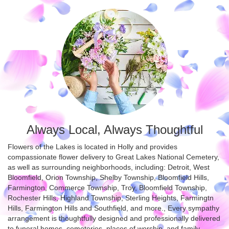
Always Local, Always Thoughtful
Flowers of the Lakes is located in Holly and provides
compassionate flower delivery to Great Lakes National Cemetery,
as well as surrounding neighborhoods, including:
Detroit
,
West
Bloomfield
,
Orion Township
,
Shelby Township
,
Bloomfield Hills
,
Farmington
,
Commerce Township
,
Troy
,
Bloomfield Township
,
Rochester Hills
,
Highland Township
,
Sterling Heights
,
Farmingtn
Hills
,
Farmington Hills
and
Southfield
, and more., Every sympathy
arrangement is thoughtfully designed and professionally delivered
to funeral homes, cemeteries, places of worship, and family