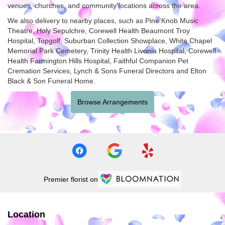
venues, churches, and community locations across the area.
We also delivery to nearby places, such as
Pine Knob Music
Theatre
,
Holy Sepulchre
,
Corewell Health Beaumont Troy
Hospital
,
Topgolf
,
Suburban Collection Showplace
,
White Chapel
Memorial Park Cemetery
,
Trinity Health Livonia Hospital
,
Corewell
Health Farmington Hills Hospital
,
Faithful Companion Pet
Cremation Services
,
Lynch & Sons Funeral Directors
and
Elton
Black & Son Funeral Home
.
Browse Arrangements
Premier florist on
Location