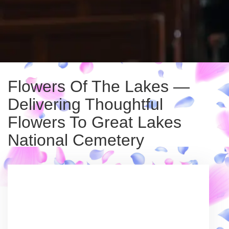
Flowers Of The Lakes —
Delivering Thoughtful
Flowers To Great Lakes
National Cemetery