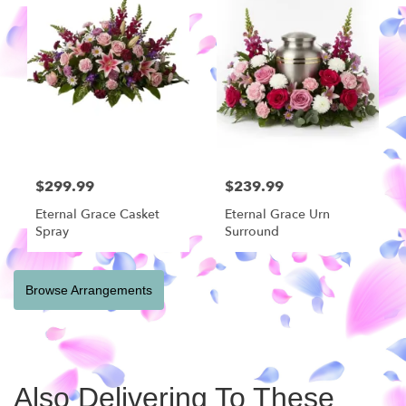
$299.99
$239.99
Eternal Grace Casket
Eternal Grace Urn
Spray
Surround
Browse Arrangements
Also Delivering To These