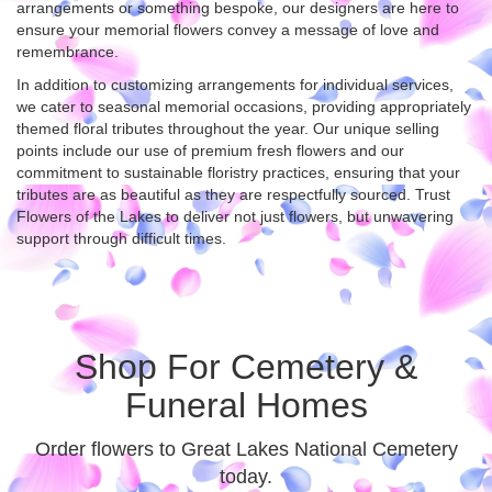
arrangements or something bespoke, our designers are here to
ensure your memorial flowers convey a message of love and
remembrance.
In addition to customizing arrangements for individual services,
we cater to seasonal memorial occasions, providing appropriately
themed floral tributes throughout the year. Our unique selling
points include our use of premium fresh flowers and our
commitment to sustainable floristry practices, ensuring that your
tributes are as beautiful as they are respectfully sourced. Trust
Flowers of the Lakes to deliver not just flowers, but unwavering
support through difficult times.
Shop For Cemetery &
Funeral Homes
Order flowers to Great Lakes National Cemetery
today.