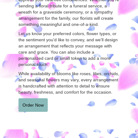
sending a floral tribute for a funeral service, a
wreath for a graveside ceremony, or a sympathy
arrangement for the family, our florists will create
something meaningful and one-of-a-kind.
Let us know your preferred colors, flower types, or
the sentiment you'd like to convey, and we'll design
an arrangement that reflects your message with
care and grace. You can also include a
personalized card or small token to add a more
personal touch.
While availability of blooms like roses, lilies, orchids,
and seasonal flowers may vary, every arrangement
is handcrafted with attention to detail to ensure
beauty, freshness, and comfort for the occasion.
Order Now