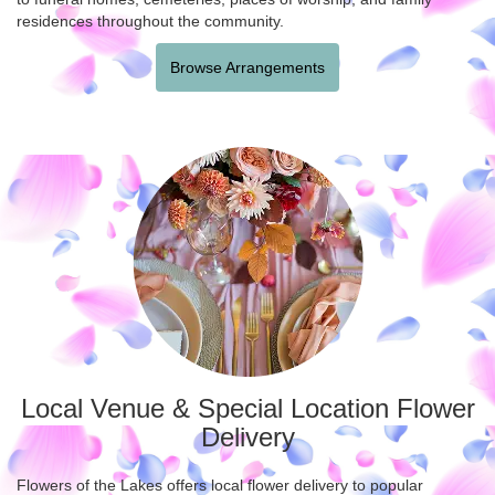
residences throughout the community.
Browse Arrangements
Local Venue & Special Location Flower
Delivery
Flowers of the Lakes offers local flower delivery to popular