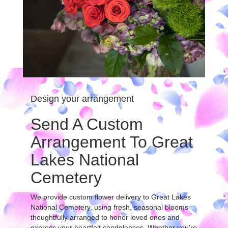
Design your arrangement
Send A Custom
Arrangement To Great
Lakes National
Cemetery
We provide custom flower delivery to Great Lakes
National Cemetery, using fresh, seasonal blooms
thoughtfully arranged to honor loved ones and
express your heartfelt condolences. Whether you're