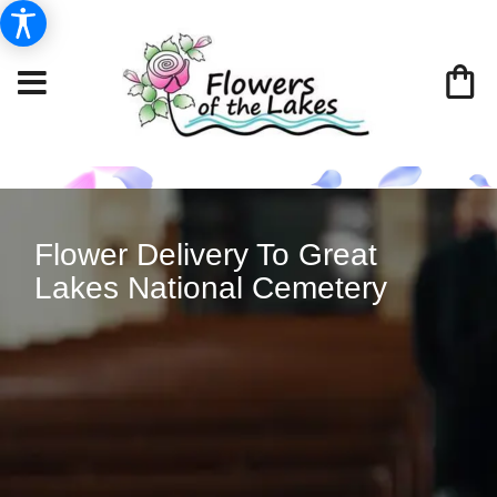
Flower Delivery To Great
Lakes National Cemetery